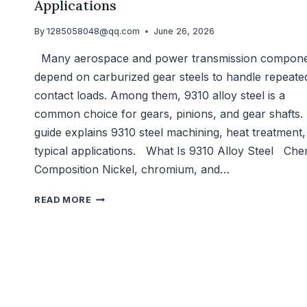
Applications
By
1285058048@qq.com
June 26, 2026
Many aerospace and power transmission compon
depend on carburized gear steels to handle repeate
contact loads. Among them, 9310 alloy steel is a
common choice for gears, pinions, and gear shafts. 
guide explains 9310 steel machining, heat treatment
typical applications. What Is 9310 Alloy Steel Che
Composition Nickel, chromium, and…
9310
READ MORE
ALLOY
STEEL
MACHINING:
CARBURIZING
AND
APPLICATIONS