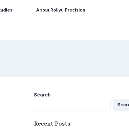
tudies
About Rollyu Precision
Search
Sear
Recent Posts