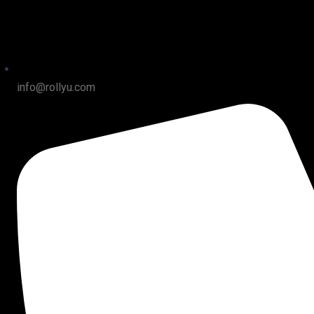
info@rollyu.com