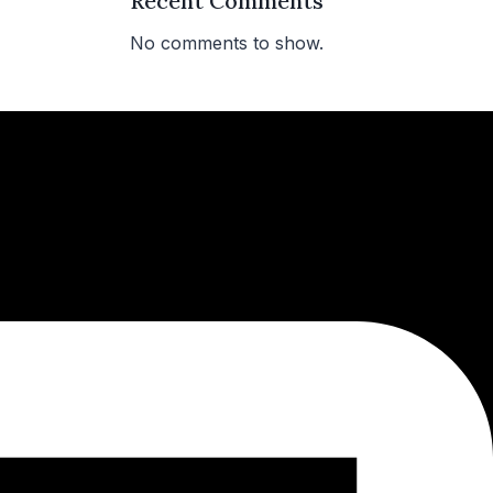
Recent Comments
No comments to show.