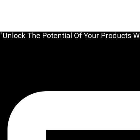
"Unlock The Potential Of Your Products W