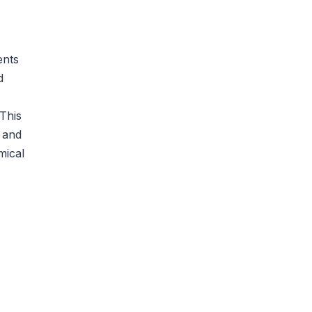
ents
d
This
, and
mical