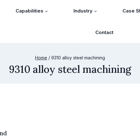
Capabilities
Industry
Case S
Contact
Home
/
9310 alloy steel machining
9310 alloy steel machining
and