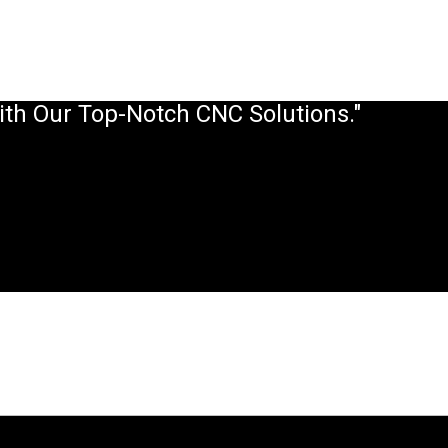
ith Our Top-Notch CNC Solutions."