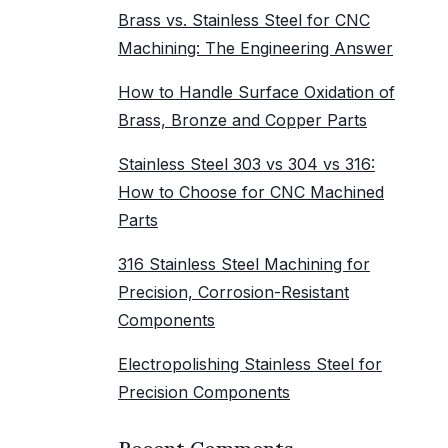
Brass vs. Stainless Steel for CNC
Machining: The Engineering Answer
How to Handle Surface Oxidation of
Brass, Bronze and Copper Parts
Stainless Steel 303 vs 304 vs 316:
How to Choose for CNC Machined
Parts
316 Stainless Steel Machining for
Precision, Corrosion-Resistant
Components
Electropolishing Stainless Steel for
Precision Components