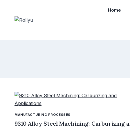
Skip
Home
to
content
MANUFACTURING PROCESSES
9310 Alloy Steel Machining: Carburizing 