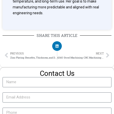
temperature, and long-term use. Her goal is to make
manufacturing more predictable and aligned with real
engineering needs.
SHARE THIS ARTICLE
PREVIOUS
NEXT
Zinc Plating: Benefits, Thickness, and Design Notes for CNC Parts
4340 Steel Machining: CNC Machining Guide for High-Strength Alloy Steel
Contact Us