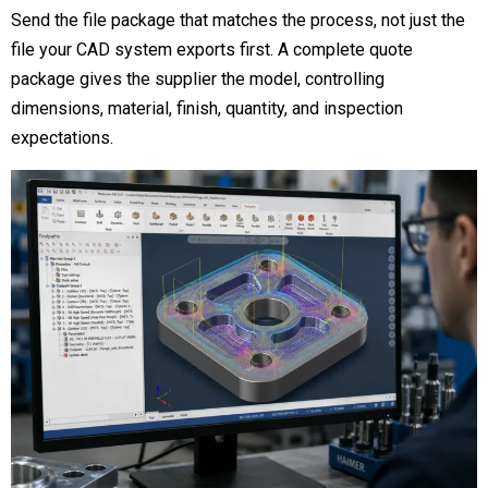
Send the file package that matches the process, not just the
file your CAD system exports first. A complete quote
package gives the supplier the model, controlling
dimensions, material, finish, quantity, and inspection
expectations.