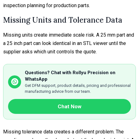
inspection planning for production parts.
Missing Units and Tolerance Data
Missing units create immediate scale risk. A 25 mm part and
a 25 inch part can look identical in an STL viewer until the
supplier asks which unit controls the quote.
Questions? Chat with Rollyu Precision on
WhatsApp
Get DFM support, product details, pricing and professional
manufacturing advice from our team.
Chat Now
Missing tolerance data creates a different problem. The