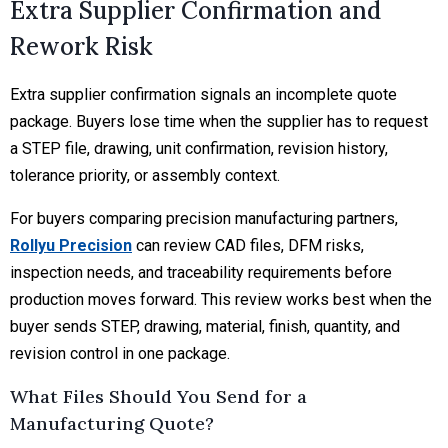
Extra Supplier Confirmation and
Rework Risk
Extra supplier confirmation signals an incomplete quote
package. Buyers lose time when the supplier has to request
a STEP file, drawing, unit confirmation, revision history,
tolerance priority, or assembly context.
For buyers comparing precision manufacturing partners,
Rollyu Precision
can review CAD files, DFM risks,
inspection needs, and traceability requirements before
production moves forward. This review works best when the
buyer sends STEP, drawing, material, finish, quantity, and
revision control in one package.
What Files Should You Send for a
Manufacturing Quote?