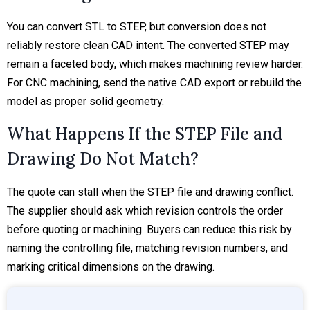
You can convert STL to STEP, but conversion does not
reliably restore clean CAD intent. The converted STEP may
remain a faceted body, which makes machining review harder.
For CNC machining, send the native CAD export or rebuild the
model as proper solid geometry.
What Happens If the STEP File and
Drawing Do Not Match?
The quote can stall when the STEP file and drawing conflict.
The supplier should ask which revision controls the order
before quoting or machining. Buyers can reduce this risk by
naming the controlling file, matching revision numbers, and
marking critical dimensions on the drawing.