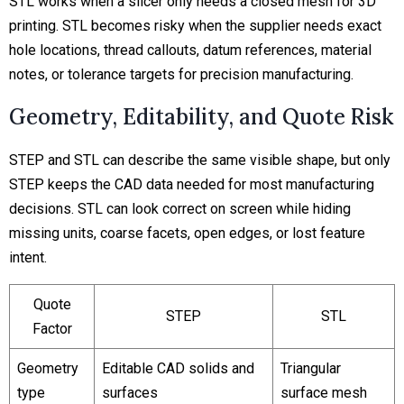
STL works when a slicer only needs a closed mesh for 3D
printing. STL becomes risky when the supplier needs exact
hole locations, thread callouts, datum references, material
notes, or tolerance targets for precision manufacturing.
Geometry, Editability, and Quote Risk
STEP and STL can describe the same visible shape, but only
STEP keeps the CAD data needed for most manufacturing
decisions. STL can look correct on screen while hiding
missing units, coarse facets, open edges, or lost feature
intent.
Quote
STEP
STL
Factor
Geometry
Editable CAD solids and
Triangular
type
surfaces
surface mesh