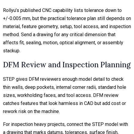
Rollyu’s published CNC capability lists tolerance down to
+/-0.005 mm, but the practical tolerance plan still depends on
material, feature geometry, setup, tool access, and inspection
method. Send a drawing for any
critical dimension
that
affects fit, sealing, motion, optical alignment, or assembly
stackup.
DFM Review and Inspection Planning
STEP gives DFM reviewers enough model detail to check
thin walls, deep pockets, internal corner radii, standard hole
sizes, workholding faces, and tool access. DFM review
catches features that look harmless in CAD but add cost or
rework risk on the machine.
For inspection heavy projects, connect the STEP model with
a drawing that marks datums, tolerances, surface finish,