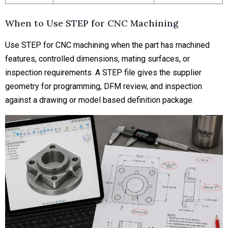
When to Use STEP for CNC Machining
Use STEP for CNC machining when the part has machined
features, controlled dimensions, mating surfaces, or
inspection requirements. A STEP file gives the supplier
geometry for programming, DFM review, and inspection
against a drawing or model based definition package.