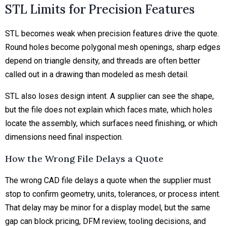
STL Limits for Precision Features
STL becomes weak when precision features drive the quote.
Round holes become polygonal mesh openings, sharp edges
depend on triangle density, and threads are often better
called out in a drawing than modeled as mesh detail.
STL also loses design intent. A supplier can see the shape,
but the file does not explain which faces mate, which holes
locate the assembly, which surfaces need finishing, or which
dimensions need final inspection.
How the Wrong File Delays a Quote
The wrong CAD file delays a quote when the supplier must
stop to confirm geometry, units, tolerances, or process intent.
That delay may be minor for a display model, but the same
gap can block pricing, DFM review, tooling decisions, and