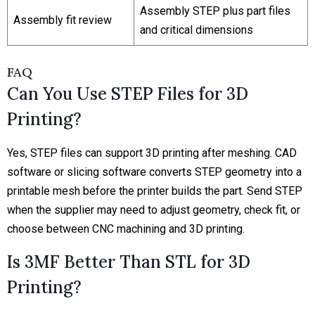
Assembly STEP plus part files
Assembly fit review
and critical dimensions
FAQ
Can You Use STEP Files for 3D
Printing?
Yes, STEP files can support 3D printing after meshing. CAD
software or slicing software converts STEP geometry into a
printable mesh before the printer builds the part. Send STEP
when the supplier may need to adjust geometry, check fit, or
choose between CNC machining and 3D printing.
Is 3MF Better Than STL for 3D
Printing?