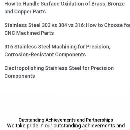
How to Handle Surface Oxidation of Brass, Bronze
and Copper Parts
Stainless Steel 303 vs 304 vs 316: How to Choose fo
CNC Machined Parts
316 Stainless Steel Machining for Precision,
Corrosion-Resistant Components
Electropolishing Stainless Steel for Precision
Components
Outstanding Achievements and Partnerships
We take pride in our outstanding achievements and