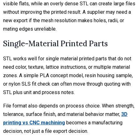
visible flats, while an overly dense STL can create large files
without improving the printed result. A supplier may need a
new export if the mesh resolution makes holes, radii, or
mating edges unreliable.
Single-Material Printed Parts
STL works well for single material printed parts that do not
need color, texture, lattice instructions, or multiple material
zones. A simple PLA concept model, resin housing sample,
or nylon SLS fit check can often move through quoting with
STL plus unit and process notes.
File format also depends on process choice. When strength,
tolerance, surface finish, and material behavior matter,
3D
printing vs CNC machining
becomes a manufacturing
decision, not just a file export decision.