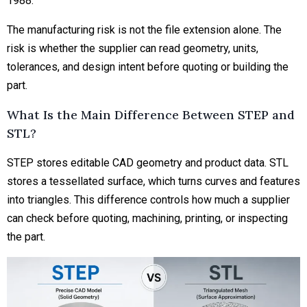
1988.
The manufacturing risk is not the file extension alone. The
risk is whether the supplier can read geometry, units,
tolerances, and
design intent
before quoting or building the
part.
What Is the Main Difference Between STEP and
STL?
STEP stores editable CAD geometry and product data. STL
stores a tessellated surface, which turns curves and features
into triangles. This difference controls how much a supplier
can check before quoting, machining, printing, or inspecting
the part.