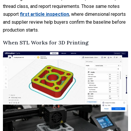
thread class, and report requirements. Those same notes
support
first article inspection
, where dimensional reports
and supplier review help buyers confirm the baseline before
production starts.
When STL Works for 3D Printing