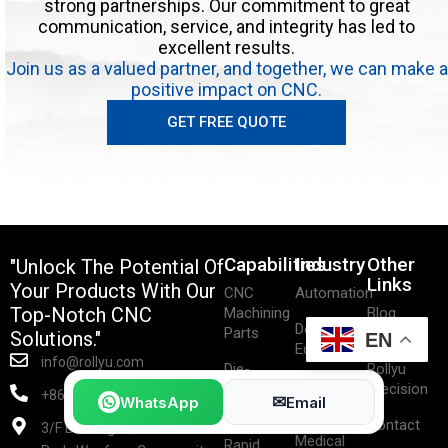
strong partnerships. Our commitment to great
communication, service, and integrity has led to
excellent results.
Join us as a valued partner, and together, we can make a
positive impact on CNC.
GET FREE QUOTE
Capabilities
Industry
Other
"Unlock The Potential Of
Links
Your Products With Our
CNC
Automation
Top-Notch CNC
Machining
Blog
Dental
Parts
Solutions."
EN
Equipment
About
info@rollyu.com
Die-
Rollyu
Life
Casting
Precision
+86-15219497088
✉
WhatsApp
Email
Sciences
Parts
Contact
3/F Building/9, 98 Industrial
Medical
Rapid