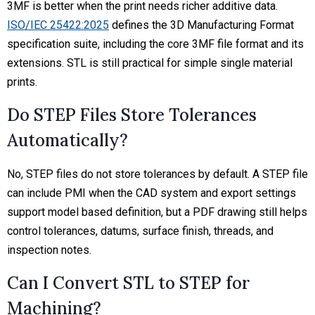
3MF is better when the print needs richer additive data.
ISO/IEC 25422:2025
defines the 3D Manufacturing Format
specification suite, including the core 3MF file format and its
extensions. STL is still practical for simple single material
prints.
Do STEP Files Store Tolerances
Automatically?
No, STEP files do not store tolerances by default. A STEP file
can include PMI when the CAD system and export settings
support model based definition, but a PDF drawing still helps
control tolerances, datums, surface finish, threads, and
inspection notes.
Can I Convert STL to STEP for
Machining?