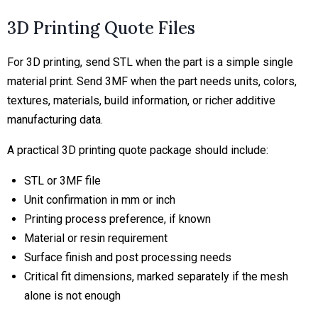
3D Printing Quote Files
For 3D printing, send STL when the part is a simple single
material print. Send 3MF when the part needs units, colors,
textures, materials, build information, or richer additive
manufacturing data.
A practical 3D printing quote package should include:
STL or 3MF file
Unit confirmation in mm or inch
Printing process preference, if known
Material or resin requirement
Surface finish and post processing needs
Critical fit dimensions, marked separately if the mesh
alone is not enough