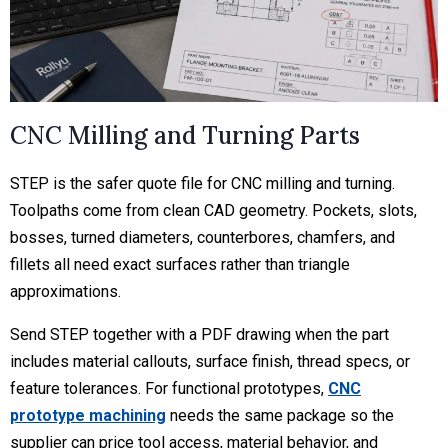
CNC Milling and Turning Parts
STEP is the safer quote file for CNC milling and turning.
Toolpaths come from clean CAD geometry. Pockets, slots,
bosses, turned diameters, counterbores, chamfers, and
fillets all need exact surfaces rather than triangle
approximations.
Send STEP together with a PDF drawing when the part
includes material callouts, surface finish, thread specs, or
feature tolerances. For functional prototypes,
CNC
prototype machining
needs the same package so the
supplier can price tool access, material behavior, and