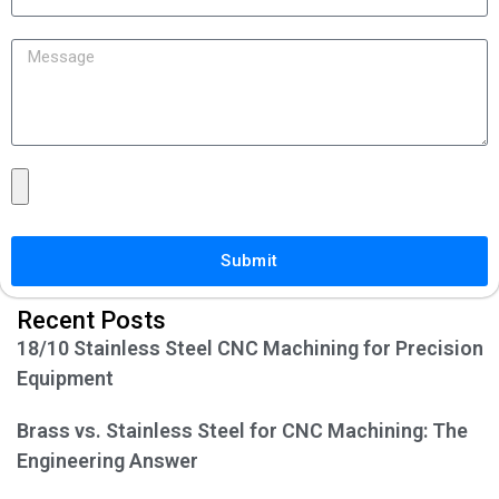
Submit
Recent Posts
18/10 Stainless Steel CNC Machining for Precision
Equipment
Brass vs. Stainless Steel for CNC Machining: The
Engineering Answer