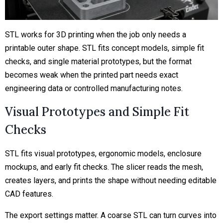
STL works for 3D printing when the job only needs a
printable outer shape. STL fits concept models, simple fit
checks, and single material prototypes, but the format
becomes weak when the printed part needs exact
engineering data or controlled manufacturing notes.
Visual Prototypes and Simple Fit
Checks
STL fits visual prototypes, ergonomic models, enclosure
mockups, and early fit checks. The slicer reads the mesh,
creates layers, and prints the shape without needing editable
CAD features.
The export settings matter. A coarse STL can turn curves into