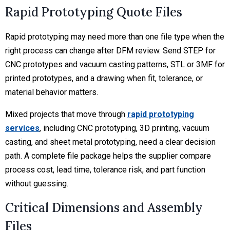
Rapid Prototyping Quote Files
Rapid prototyping may need more than one file type when the
right process can change after DFM review. Send STEP for
CNC prototypes and vacuum casting patterns, STL or 3MF for
printed prototypes, and a drawing when fit, tolerance, or
material behavior matters.
Mixed projects that move through
rapid prototyping
services
, including CNC prototyping, 3D printing, vacuum
casting, and sheet metal prototyping, need a clear decision
path. A complete file package helps the supplier compare
process cost, lead time, tolerance risk, and part function
without guessing.
Critical Dimensions and Assembly
Files