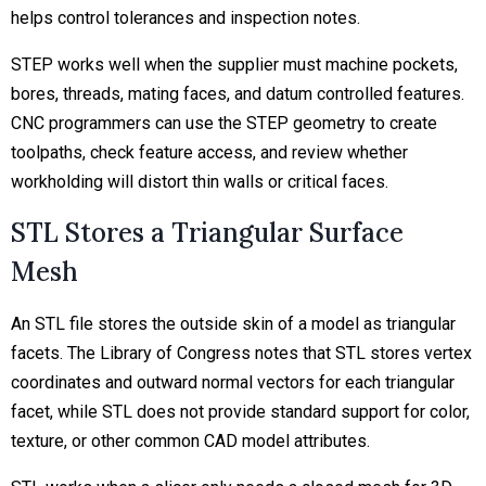
helps control tolerances and inspection notes.
STEP works well when the supplier must machine pockets,
bores, threads, mating faces, and datum controlled features.
CNC programmers can use the STEP geometry to create
toolpaths, check feature access, and review whether
workholding will distort thin walls or critical faces.
STL Stores a Triangular Surface
Mesh
An STL file stores the outside skin of a model as triangular
facets. The Library of Congress notes that STL stores vertex
coordinates and outward normal vectors for each triangular
facet, while STL does not provide standard support for color,
texture, or other common CAD model attributes.