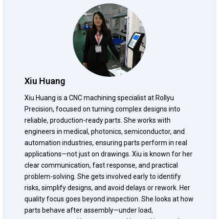
Xiu Huang
Xiu Huang is a CNC machining specialist at Rollyu
Precision, focused on turning complex designs into
reliable, production-ready parts. She works with
engineers in medical, photonics, semiconductor, and
automation industries, ensuring parts perform in real
applications—not just on drawings. Xiu is known for her
clear communication, fast response, and practical
problem-solving. She gets involved early to identify
risks, simplify designs, and avoid delays or rework. Her
quality focus goes beyond inspection. She looks at how
parts behave after assembly—under load,