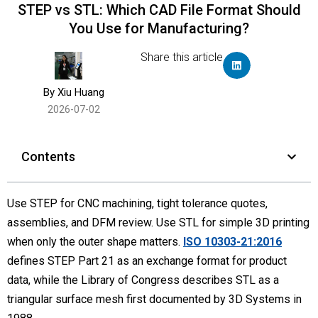
STEP vs STL: Which CAD File Format Should
You Use for Manufacturing?
Share this article
By Xiu Huang
2026-07-02
Contents
Use STEP for CNC machining, tight tolerance quotes,
assemblies, and DFM review. Use STL for simple 3D printing
when only the outer shape matters.
ISO 10303-21:2016
defines STEP Part 21 as an exchange format for product
data, while the Library of Congress describes STL as a
triangular surface mesh first documented by 3D Systems in