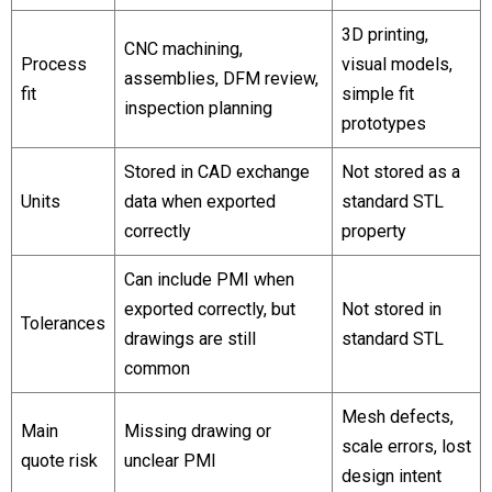
3D printing,
CNC machining,
Process
visual models,
assemblies, DFM review,
fit
simple fit
inspection planning
prototypes
Stored in CAD exchange
Not stored as a
Units
data when exported
standard STL
correctly
property
Can include PMI when
exported correctly, but
Not stored in
Tolerances
drawings are still
standard STL
common
Mesh defects,
Main
Missing drawing or
scale errors, lost
quote risk
unclear PMI
design intent