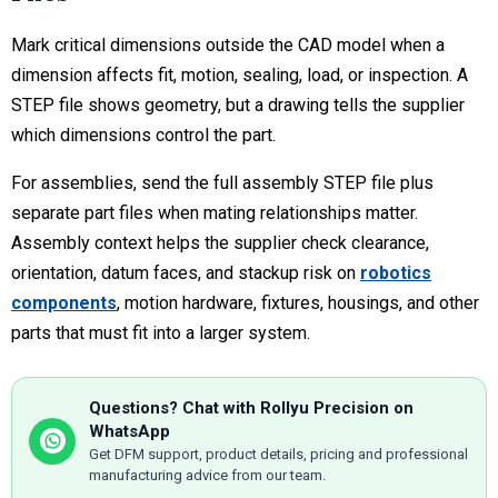
Mark critical dimensions outside the CAD model when a
dimension affects fit, motion, sealing, load, or inspection. A
STEP file shows geometry, but a drawing tells the supplier
which dimensions control the part.
For assemblies, send the full assembly STEP file plus
separate part files when mating relationships matter.
Assembly context helps the supplier check clearance,
orientation, datum faces, and stackup risk on
robotics
components
, motion hardware, fixtures, housings, and other
parts that must fit into a larger system.
Questions? Chat with Rollyu Precision on
WhatsApp
Get DFM support, product details, pricing and professional
manufacturing advice from our team.