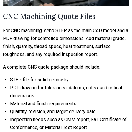
CNC Machining Quote Files
For CNC machining, send STEP as the main CAD model and a
PDF drawing for controlled dimensions. Add material grade,
finish, quantity, thread specs, heat treatment, surface
roughness, and any required inspection report.
A complete CNC quote package should include:
STEP file for solid geometry
PDF drawing for tolerances, datums, notes, and critical
dimensions
Material and finish requirements
Quantity, revision, and target delivery date
Inspection needs such as CMM report, FAI, Certificate of
Conformance, or Material Test Report