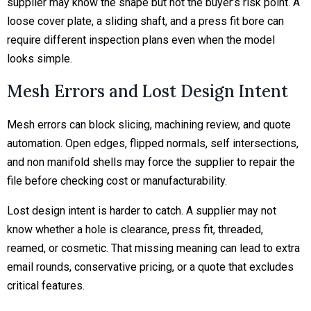
supplier may know the shape but not the buyer’s risk point. A
loose cover plate, a sliding shaft, and a press fit bore can
require different inspection plans even when the model
looks simple.
Mesh Errors and Lost Design Intent
Mesh errors can block slicing, machining review, and quote
automation. Open edges, flipped normals, self intersections,
and non manifold shells may force the supplier to repair the
file before checking cost or manufacturability.
Lost design intent is harder to catch. A supplier may not
know whether a hole is clearance, press fit, threaded,
reamed, or cosmetic. That missing meaning can lead to extra
email rounds, conservative pricing, or a quote that excludes
critical features.