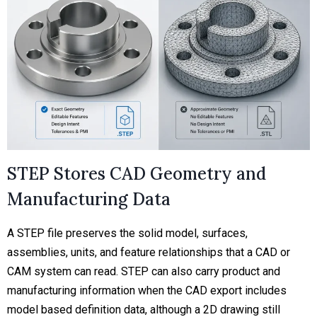
STEP Stores CAD Geometry and
Manufacturing Data
A STEP file preserves the solid model, surfaces,
assemblies, units, and feature relationships that a CAD or
CAM system can read. STEP can also carry product and
manufacturing information when the CAD export includes
model based definition data, although a 2D drawing still