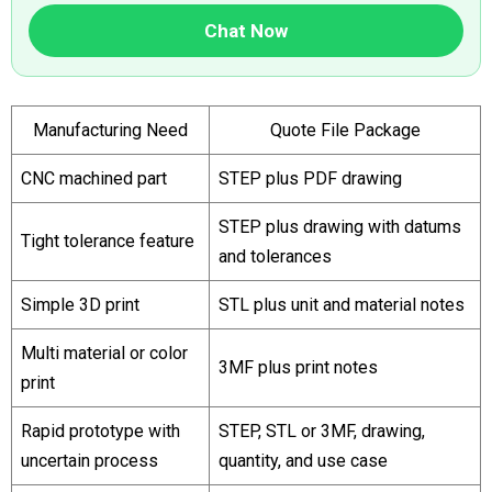
Chat Now
Manufacturing Need
Quote File Package
CNC machined part
STEP plus PDF drawing
STEP plus drawing with datums
Tight tolerance feature
and tolerances
Simple 3D print
STL plus unit and material notes
Multi material or color
3MF plus print notes
print
Rapid prototype with
STEP, STL or 3MF, drawing,
uncertain process
quantity, and use case