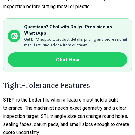
inspection before cutting metal or plastic.
Questions? Chat with Rollyu Precision on
WhatsApp
Get DFM support, product details, pricing and professional
manufacturing advice from our team.
Chat Now
Tight-Tolerance Features
STEP is the better file when a feature must hold a tight
tolerance. The machinist needs exact geometry and a clear
inspection target. STL triangle size can change round holes,
sealing faces, datum pads, and small slots enough to create
quote uncertainty.