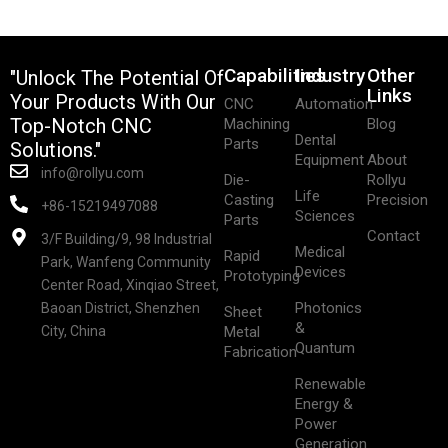
Capabilities
Industry
Other
"Unlock The Potential Of
Links
Your Products With Our
CNC
Automation
Top-Notch CNC
Machining
Blog
Dental
Parts
Solutions."
Equipment
About
info@rollyu.com
Die-
Rollyu
Life
Casting
Precision
+86-15219497088
Sciences
Parts
Contact
3/F Building/9, 98 Industrial
Medical
Rapid
Park, Wanfeng Community
Devices
Prototyping
Center Road, Xinqiao Street,
Photonics
Baoan District, Shenzhen
Sheet
&
City, China
Metal
Quantum
Fabrication
Renewable
Energy &
Power
Generation