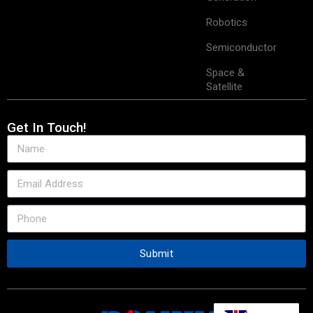
Robotics
Semiconductor
Space &
Satellite
Get In Touch!
Submit