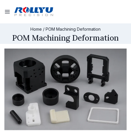
Home
/
POM Machining Deformation
POM Machining Deformation