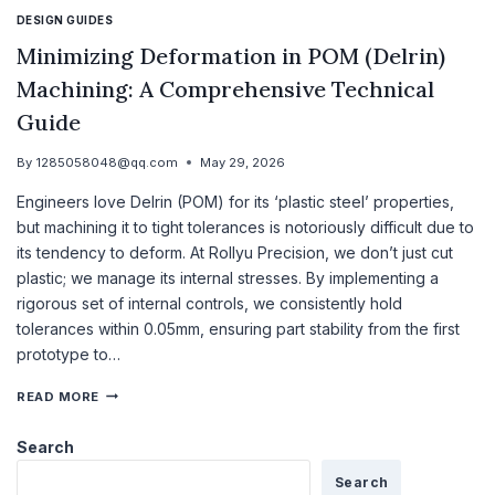
DESIGN GUIDES
Minimizing Deformation in POM (Delrin)
Machining: A Comprehensive Technical
Guide
By
1285058048@qq.com
May 29, 2026
Engineers love Delrin (POM) for its ‘plastic steel’ properties,
but machining it to tight tolerances is notoriously difficult due to
its tendency to deform. At Rollyu Precision, we don’t just cut
plastic; we manage its internal stresses. By implementing a
rigorous set of internal controls, we consistently hold
tolerances within 0.05mm, ensuring part stability from the first
prototype to…
READ MORE
Search
Search