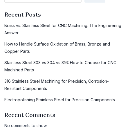
Recent Posts
Brass vs. Stainless Steel for CNC Machining: The Engineering
Answer
How to Handle Surface Oxidation of Brass, Bronze and
Copper Parts
Stainless Steel 303 vs 304 vs 316: How to Choose for CNC
Machined Parts
316 Stainless Steel Machining for Precision, Corrosion-
Resistant Components
Electropolishing Stainless Steel for Precision Components
Recent Comments
No comments to show.