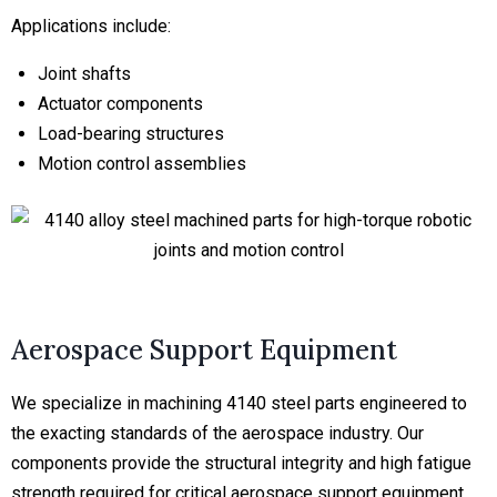
Applications include:
Joint shafts
Actuator components
Load-bearing structures
Motion control assemblies
Aerospace Support Equipment
We specialize in machining 4140 steel parts engineered to
the exacting standards of the aerospace industry. Our
components provide the structural integrity and high fatigue
strength required for critical aerospace support equipment