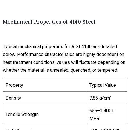
Mechanical Properties of 4140 Steel
Typical mechanical properties for AISI 4140 are detailed
below. Performance characteristics are highly dependent on
heat treatment conditions; values will fluctuate depending on
whether the material is annealed, quenched, or tempered.
Property
Typical Value
Density
7.85 g/cm³
655–1,400+
Tensile Strength
MPa