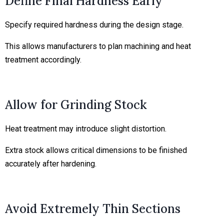
Define Final Hardness Early
Specify required hardness during the design stage.
This allows manufacturers to plan machining and heat
treatment accordingly.
Allow for Grinding Stock
Heat treatment may introduce slight distortion.
Extra stock allows critical dimensions to be finished
accurately after hardening.
Avoid Extremely Thin Sections