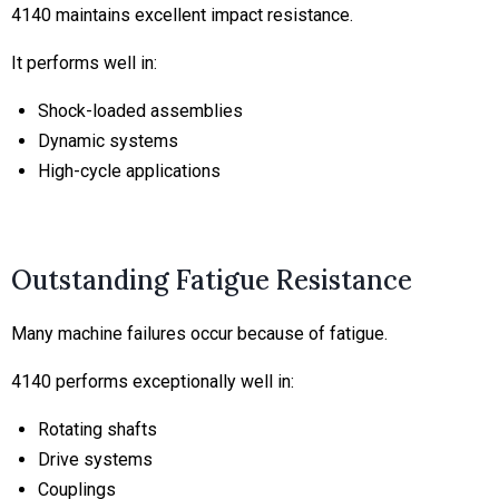
4140 maintains excellent impact resistance.
It performs well in:
Shock-loaded assemblies
Dynamic systems
High-cycle applications
Outstanding Fatigue Resistance
Many machine failures occur because of fatigue.
4140 performs exceptionally well in:
Rotating shafts
Drive systems
Couplings