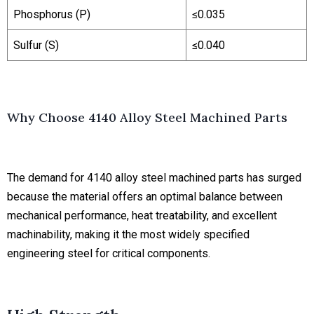
Phosphorus (P)
≤0.035
Sulfur (S)
≤0.040
Why Choose 4140 Alloy Steel Machined Parts
The demand for 4140 alloy steel machined parts has surged
because the material offers an optimal balance between
mechanical performance, heat treatability, and excellent
machinability, making it the most widely specified
engineering steel for critical components.