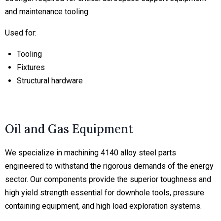
and maintenance tooling.
Used for:
Tooling
Fixtures
Structural hardware
Oil and Gas Equipment
We specialize in machining 4140 alloy steel parts
engineered to withstand the rigorous demands of the energy
sector. Our components provide the superior toughness and
high yield strength essential for downhole tools, pressure
containing equipment, and high load exploration systems.