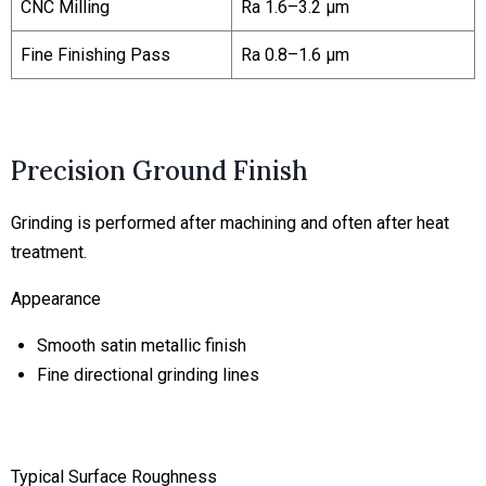
CNC Milling
Ra 1.6–3.2 μm
Fine Finishing Pass
Ra 0.8–1.6 μm
Precision Ground Finish
Grinding is performed after machining and often after heat
treatment.
Appearance
Smooth satin metallic finish
Fine directional grinding lines
Typical Surface Roughness