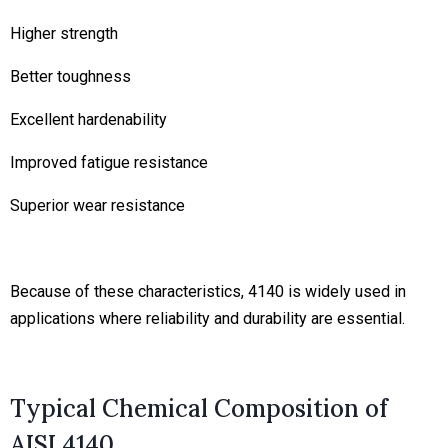
Higher strength
Better toughness
Excellent hardenability
Improved fatigue resistance
Superior wear resistance
Because of these characteristics, 4140 is widely used in
applications where reliability and durability are essential.
Typical Chemical Composition of
AISI 4140