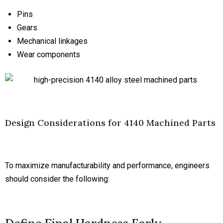
Pins
Gears
Mechanical linkages
Wear components
Design Considerations for 4140 Machined Parts
To maximize manufacturability and performance, engineers
should consider the following: