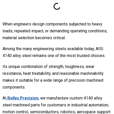
When engineers design components subjected to heavy
loads, repeated impact, or demanding operating conditions,
material selection becomes critical.
Among the many engineering steels available today, AISI
4140 alloy steel remains one of the most trusted choices.
Its unique combination of strength, toughness, wear
resistance, heat treatability, and reasonable machinability
makes it suitable for a wide range of precision machined
components.
At
Rollyu Precision
, we manufacture custom 4140 alloy
steel machined parts for customers in industrial automation,
motion control, semiconductors, robotics, aerospace support