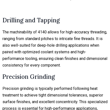
Drilling and Tapping
The machinability of 4140 allows for high-accuracy threading,
ranging from standard pitches to intricate fine threads. It is
also well-suited for deep-hole drilling applications when
paired with optimized coolant systems and high-
performance tooling, ensuring clean finishes and dimensional
consistency for every component.
Precision Grinding
Precision grinding is typically performed following heat
treatment to achieve tight dimensional tolerances, superior
surface finishes, and excellent concentricity. This specialized
process is essential for high-performance applications,