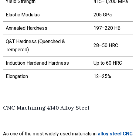
Yield Strength
415–1,200 MPa
Elastic Modulus
205 GPa
Annealed Hardness
197–220 HB
Q&T Hardness
(Quenched &
28–50 HRC
Tempered)
Induction Hardened Hardness
Up to 60 HRC
Elongation
12–25%
CNC Machining 4140 Alloy Steel
As one of the most widely used materials in
alloy steel CNC