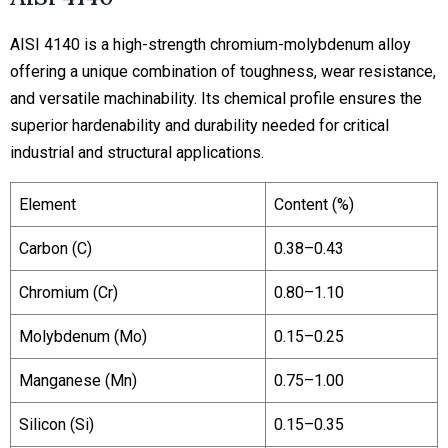
AISI 4140 is a high-strength chromium-molybdenum alloy
offering a unique combination of toughness, wear resistance,
and versatile machinability. Its chemical profile ensures the
superior hardenability and durability needed for critical
industrial and structural applications.
Element
Content (%)
Carbon (C)
0.38–0.43
Chromium (Cr)
0.80–1.10
Molybdenum (Mo)
0.15–0.25
Manganese (Mn)
0.75–1.00
Silicon (Si)
0.15–0.35