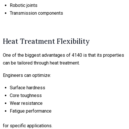
Robotic joints
Transmission components
Heat Treatment Flexibility
One of the biggest advantages of 4140 is that its properties
can be tailored through heat treatment.
Engineers can optimize:
Surface hardness
Core toughness
Wear resistance
Fatigue performance
for specific applications.