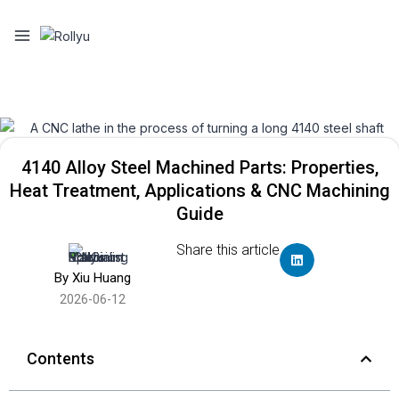
4140 Alloy Steel Machined Parts: Properties,
Heat Treatment, Applications & CNC Machining
Guide
Share this article
By Xiu Huang
2026-06-12
Contents