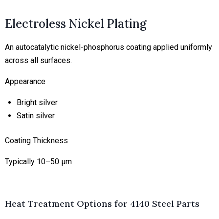
Electroless Nickel Plating
An autocatalytic nickel-phosphorus coating applied uniformly
across all surfaces.
Appearance
Bright silver
Satin silver
Coating Thickness
Typically 10–50 μm
Heat Treatment Options for 4140 Steel Parts