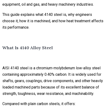
equipment, oil and gas, and heavy machinery industries.
This guide explains what 4140 steel is, why engineers
choose it, how it is machined, and how heat treatment affects
its performance.
What Is 4140 Alloy Steel
AISI 4140 steel is a chromium-molybdenum low-alloy steel
containing approximately 0.40% carbon. It is widely used for
shafts, gears, couplings, drive components, and other heavily
loaded machined parts because of its excellent balance of
strength, toughness, wear resistance, and machinability.
Compared with plain carbon steels, it offers: