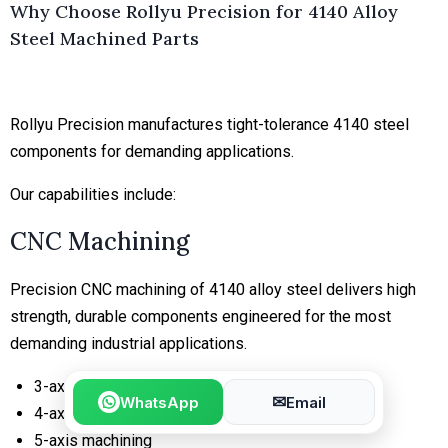
Why Choose Rollyu Precision for 4140 Alloy
Steel Machined Parts
Rollyu Precision manufactures tight-tolerance 4140 steel
components for demanding applications.
Our capabilities include:
CNC Machining
Precision CNC machining of 4140 alloy steel delivers high
strength, durable components engineered for the most
demanding industrial applications.
3-axis milling
✉
WhatsApp
Email
4-axis milling
5-axis machining