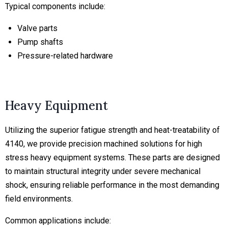
Typical components include:
Valve parts
Pump shafts
Pressure-related hardware
Heavy Equipment
Utilizing the superior fatigue strength and heat-treatability of
4140, we provide precision machined solutions for high
stress heavy equipment systems. These parts are designed
to maintain structural integrity under severe mechanical
shock, ensuring reliable performance in the most demanding
field environments.
Common applications include: