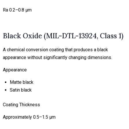
Ra 0.2–0.8 μm
Black Oxide (MIL-DTL-13924, Class 1)
A chemical conversion coating that produces a black
appearance without significantly changing dimensions.
Appearance
Matte black
Satin black
Coating Thickness
Approximately 0.5–1.5 μm