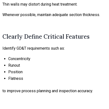
Thin walls may distort during heat treatment.
Whenever possible, maintain adequate section thickness.
Clearly Define Critical Features
Identify GD&T requirements such as:
Concentricity
Runout
Position
Flatness
to improve process planning and inspection accuracy.