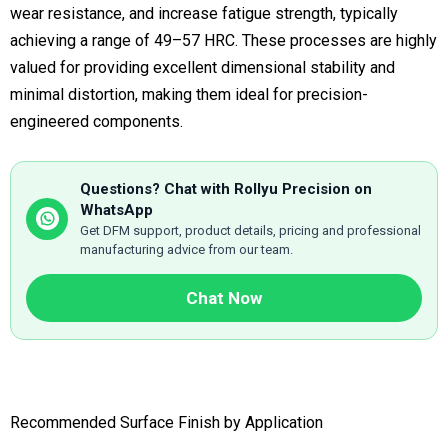
wear resistance, and increase fatigue strength, typically
achieving a range of 49–57 HRC. These processes are highly
valued for providing excellent dimensional stability and
minimal distortion, making them ideal for precision-
engineered components.
Questions? Chat with Rollyu Precision on
WhatsApp
Get DFM support, product details, pricing and professional
manufacturing advice from our team.
Chat Now
Recommended Surface Finish by Application