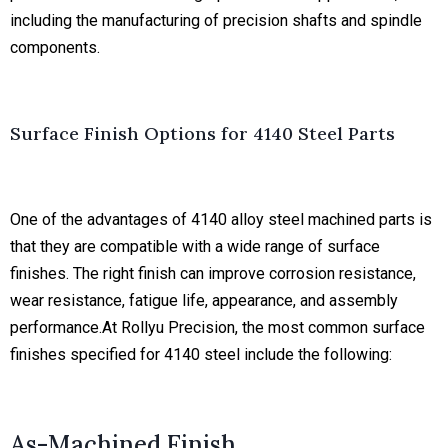
including the manufacturing of precision shafts and spindle
components.
Surface Finish Options for 4140 Steel Parts
One of the advantages of
4140 alloy steel machined parts
is
that they are compatible with a wide range of surface
finishes. The right finish can improve corrosion resistance,
wear resistance, fatigue life, appearance, and assembly
performance.At Rollyu Precision, the most common surface
finishes specified for 4140 steel include the following:
As-Machined Finish