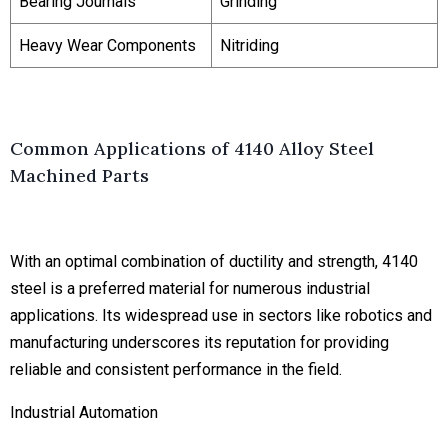
Bearing Journals
Grinding
Heavy Wear Components
Nitriding
Common Applications of 4140 Alloy Steel
Machined Parts
With an optimal combination of ductility and strength, 4140
steel is a preferred material for numerous industrial
applications. Its widespread use in sectors like robotics and
manufacturing underscores its reputation for providing
reliable and consistent performance in the field.
Industrial Automation