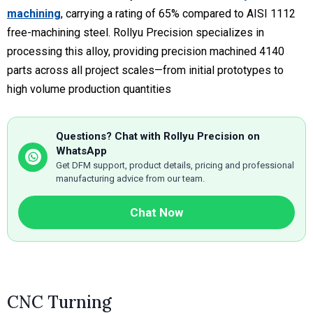
machining
, carrying a rating of 65% compared to AISI 1112
free-machining steel. Rollyu Precision specializes in
processing this alloy, providing precision machined 4140
parts across all project scales—from initial prototypes to
high volume production quantities
Questions? Chat with Rollyu Precision on
WhatsApp
Get DFM support, product details, pricing and professional
manufacturing advice from our team.
Chat Now
CNC Turning