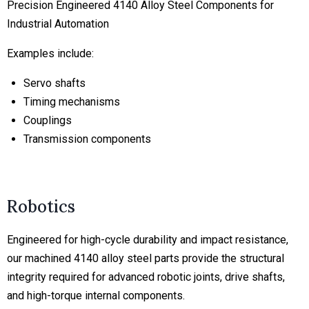
Precision Engineered 4140 Alloy Steel Components for
Industrial Automation
Examples include:
Servo shafts
Timing mechanisms
Couplings
Transmission components
Robotics
Engineered for high-cycle durability and impact resistance,
our machined 4140 alloy steel parts provide the structural
integrity required for advanced robotic joints, drive shafts,
and high-torque internal components.