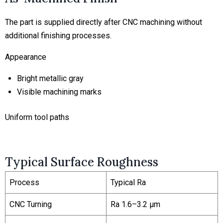
The part is supplied directly after CNC machining without
additional finishing processes.
Appearance
Bright metallic gray
Visible machining marks
Uniform tool paths
Typical Surface Roughness
Process
Typical Ra
CNC Turning
Ra 1.6–3.2 μm