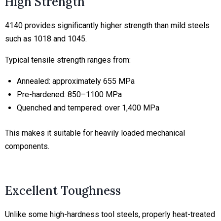
High Strength
4140 provides significantly higher strength than mild steels
such as 1018 and 1045.
Typical tensile strength ranges from:
Annealed: approximately 655 MPa
Pre-hardened: 850–1100 MPa
Quenched and tempered: over 1,400 MPa
This makes it suitable for heavily loaded mechanical
components.
Excellent Toughness
Unlike some high-hardness tool steels, properly heat-treated