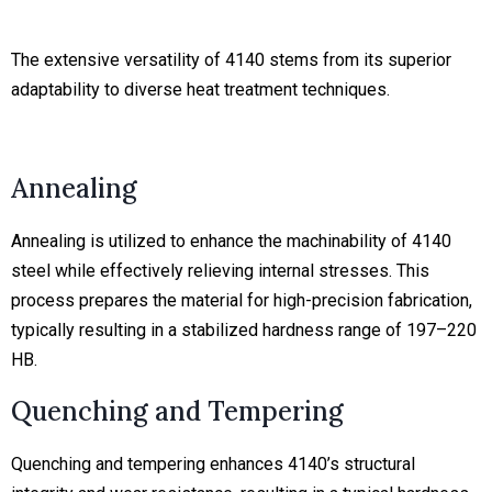
The extensive versatility of 4140 stems from its superior
adaptability to diverse heat treatment techniques.
Annealing
Annealing is utilized to enhance the machinability of 4140
steel while effectively relieving internal stresses. This
process prepares the material for high-precision fabrication,
typically resulting in a stabilized hardness range of 197–220
HB.
Quenching and Tempering
Quenching and tempering enhances 4140’s structural