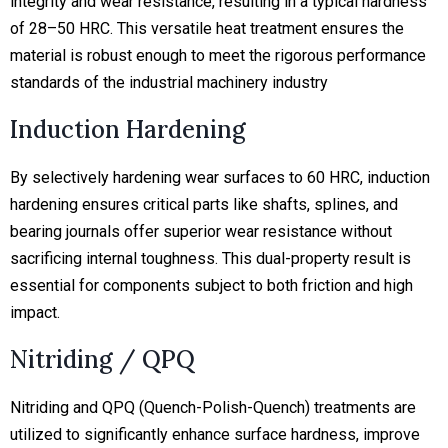
integrity and wear resistance, resulting in a typical hardness
of 28–50 HRC. This versatile heat treatment ensures the
material is robust enough to meet the rigorous performance
standards of the industrial machinery industry
Induction Hardening
By selectively hardening wear surfaces to 60 HRC, induction
hardening ensures critical parts like shafts, splines, and
bearing journals offer superior wear resistance without
sacrificing internal toughness. This dual-property result is
essential for components subject to both friction and high
impact.
Nitriding / QPQ
Nitriding and QPQ (Quench-Polish-Quench) treatments are
utilized to significantly enhance surface hardness, improve