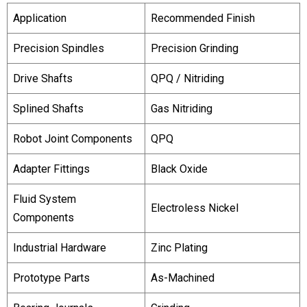
Application
Recommended Finish
Precision Spindles
Precision Grinding
Drive Shafts
QPQ / Nitriding
Splined Shafts
Gas Nitriding
Robot Joint Components
QPQ
Adapter Fittings
Black Oxide
Fluid System
Electroless Nickel
Components
Industrial Hardware
Zinc Plating
Prototype Parts
As-Machined