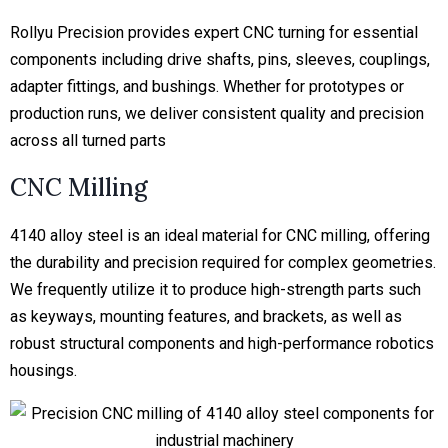
Rollyu Precision provides expert CNC turning for essential
components including drive shafts, pins, sleeves, couplings,
adapter fittings, and bushings. Whether for prototypes or
production runs, we deliver consistent quality and precision
across all turned parts
CNC Milling
4140 alloy steel is an ideal material for CNC milling, offering
the durability and precision required for complex geometries.
We frequently utilize it to produce high-strength parts such
as keyways, mounting features, and brackets, as well as
robust structural components and high-performance robotics
housings.