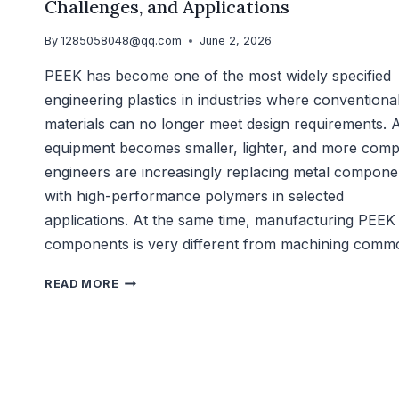
Challenges, and Applications
By
1285058048@qq.com
June 2, 2026
PEEK has become one of the most widely specified
engineering plastics in industries where conventiona
materials can no longer meet design requirements. 
equipment becomes smaller, lighter, and more comp
engineers are increasingly replacing metal compone
with high-performance polymers in selected
applications. At the same time, manufacturing PEEK
components is very different from machining com
READ MORE