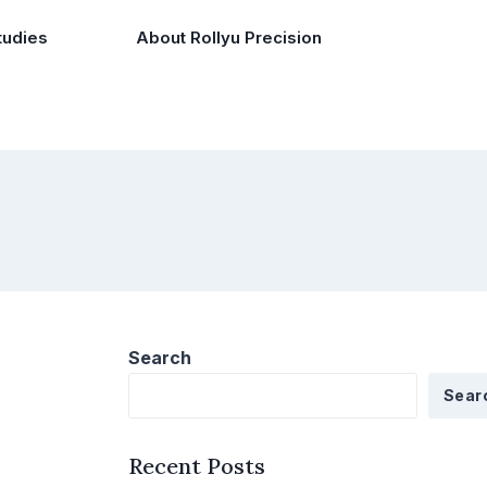
tudies
About Rollyu Precision
Search
Sear
Recent Posts