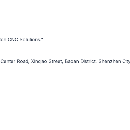
tch CNC Solutions."
Center Road, Xinqiao Street, Baoan District, Shenzhen City