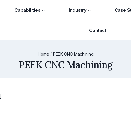
Capabilities
Industry
Case S
Contact
Home
/
PEEK CNC Machining
PEEK CNC Machining