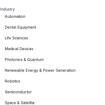
Industry
Automation
Dental Equipment
Life Sciences
Medical Devices
Photonics & Quantum
Renewable Energy & Power Generation
Robotics
Semiconductor
Space & Satellite