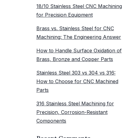
18/10 Stainless Steel CNC Machining
for Precision Equipment
Brass vs. Stainless Steel for CNC
Machining: The Engineering Answer
How to Handle Surface Oxidation of
Brass, Bronze and Copper Parts
Stainless Steel 303 vs 304 vs 316:
How to Choose for CNC Machined
Parts
316 Stainless Steel Machining for
Precision, Corrosion-Resistant
Components