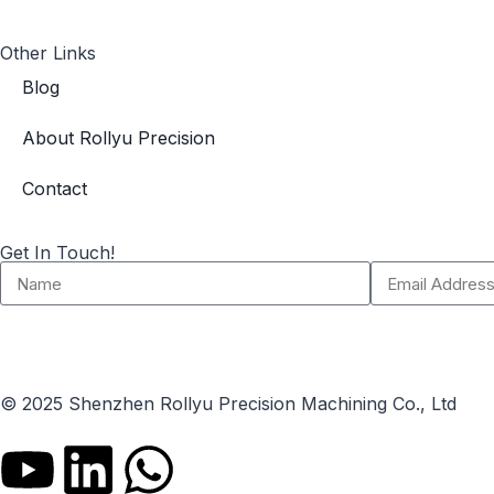
Other Links
Blog
About Rollyu Precision
Contact
Get In Touch!
© 2025 Shenzhen Rollyu Precision Machining Co., Ltd