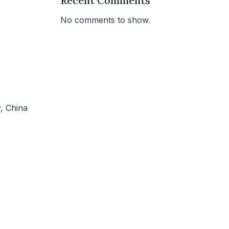
Recent Comments
No comments to show.
, China