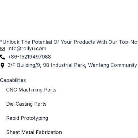
"Unlock The Potential Of Your Products With Our Top-No
info@rollyu.com
+86-15219497088
3/F Building/9, 98 Industrial Park, Wanfeng Community 
Capabilities
CNC Machining Parts
Die-Casting Parts
Rapid Prototyping
Sheet Metal Fabrication