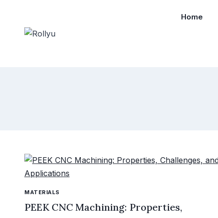
Home
MATERIALS
PEEK CNC Machining: Properties,