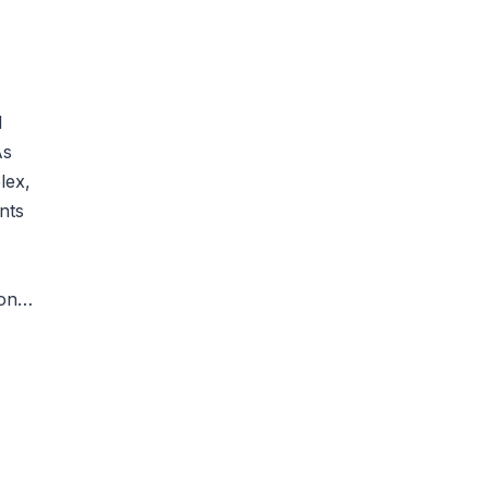
l
As
lex,
nts
mon…