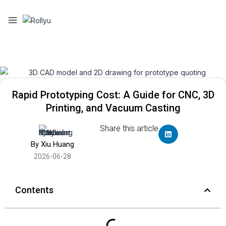
Rapid Prototyping Cost: A Guide for CNC, 3D
Printing, and Vacuum Casting
Share this article
By Xiu Huang
2026-06-28
Contents