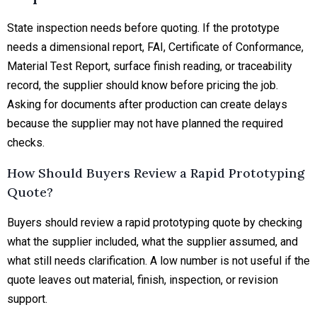
State inspection needs before quoting. If the prototype
needs a dimensional report, FAI, Certificate of Conformance,
Material Test Report, surface finish reading, or traceability
record, the supplier should know before pricing the job.
Asking for documents after production can create delays
because the supplier may not have planned the required
checks.
How Should Buyers Review a Rapid Prototyping
Quote?
Buyers should review a rapid prototyping quote by checking
what the supplier included, what the supplier assumed, and
what still needs clarification. A low number is not useful if the
quote leaves out material, finish, inspection, or revision
support.