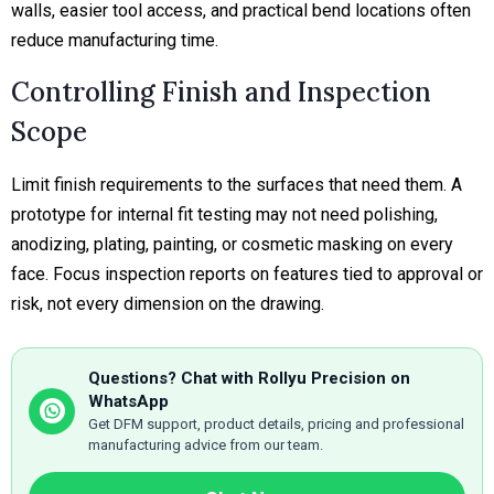
walls, easier tool access, and practical bend locations often
reduce manufacturing time.
Controlling Finish and Inspection
Scope
Limit finish requirements to the surfaces that need them. A
prototype for internal fit testing may not need polishing,
anodizing, plating, painting, or cosmetic masking on every
face. Focus inspection reports on features tied to approval or
risk, not every dimension on the drawing.
Questions? Chat with Rollyu Precision on
WhatsApp
Get DFM support, product details, pricing and professional
manufacturing advice from our team.