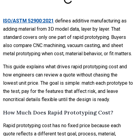
ISO/ASTM 52900:2021
defines additive manufacturing as
adding material from 3D model data, layer by layer. That
standard covers only one part of rapid prototyping. Buyers
also compare CNC machining, vacuum casting, and sheet
metal prototyping when cost, material behavior, or fit matters.
This guide explains what drives rapid prototyping cost and
how engineers can review a quote without chasing the
lowest unit price. The goal is simple: match each prototype to
the test, pay for the features that affect risk, and leave
noncritical details flexible until the design is ready.
How Much Does Rapid Prototyping Cost?
Rapid prototyping cost has no fixed price because each
quote reflects a different test goal, process, material,