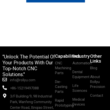
Capabilities
Industry
Other
"Unlock The Potential Of
Links
Your Products With Our
CNC
Automation
Top-Notch CNC
Machining
Blog
Dental
Parts
Solutions."
Equipment
About
info@rollyu.com
Die-
Rollyu
Life
Casting
Precision
+86-15219497088
Sciences
Parts
Contact
3/F Building/9, 98 Industrial
Medical
Rapid
Park, Wanfeng Community
Devices
Prototyping
Center Road, Xinqiao Street,