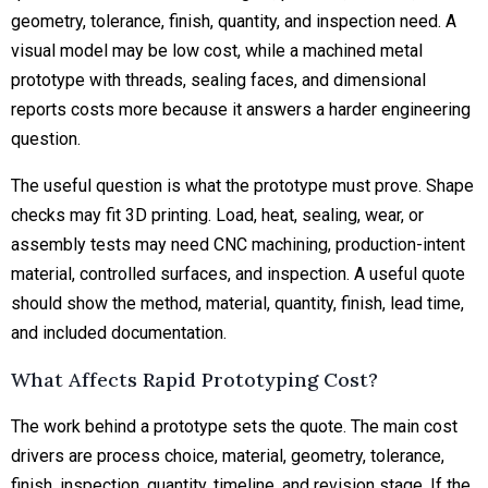
geometry, tolerance, finish, quantity, and inspection need. A
visual model may be low cost, while a machined metal
prototype with threads, sealing faces, and dimensional
reports costs more because it answers a harder engineering
question.
The useful question is what the prototype must prove. Shape
checks may fit 3D printing. Load, heat, sealing, wear, or
assembly tests may need CNC machining, production-intent
material, controlled surfaces, and inspection. A useful quote
should show the method, material, quantity, finish, lead time,
and included documentation.
What Affects Rapid Prototyping Cost?
The work behind a prototype sets the quote. The main cost
drivers are process choice, material, geometry, tolerance,
finish, inspection, quantity, timeline, and revision stage. If the