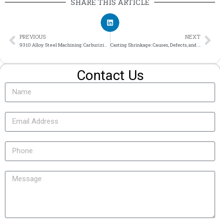
SHARE THIS ARTICLE
PREVIOUS
NEXT
9310 Alloy Steel Machining: Carburizing and Applications
Casting Shrinkage: Causes, Defects, and How to Reduce Part Risk
Contact Us