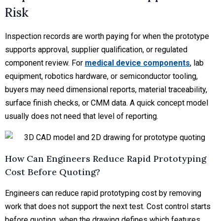
Risk
Inspection records are worth paying for when the prototype
supports approval, supplier qualification, or regulated
component review. For
medical device components
, lab
equipment, robotics hardware, or semiconductor tooling,
buyers may need dimensional reports, material traceability,
surface finish checks, or CMM data. A quick concept model
usually does not need that level of reporting.
How Can Engineers Reduce Rapid Prototyping
Cost Before Quoting?
Engineers can reduce rapid prototyping cost by removing
work that does not support the next test. Cost control starts
before quoting, when the drawing defines which features