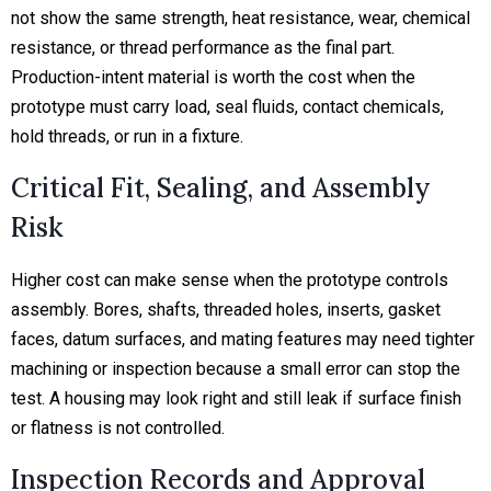
not show the same strength, heat resistance, wear, chemical
resistance, or thread performance as the final part.
Production-intent material is worth the cost when the
prototype must carry load, seal fluids, contact chemicals,
hold threads, or run in a fixture.
Critical Fit, Sealing, and Assembly
Risk
Higher cost can make sense when the prototype controls
assembly. Bores, shafts, threaded holes, inserts, gasket
faces, datum surfaces, and mating features may need tighter
machining or inspection because a small error can stop the
test. A housing may look right and still leak if surface finish
or flatness is not controlled.
Inspection Records and Approval