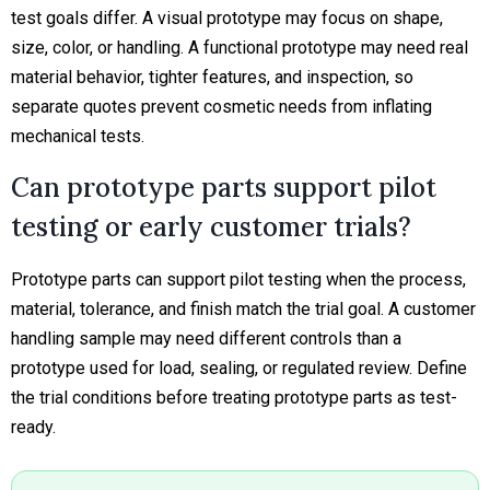
test goals differ. A visual prototype may focus on shape,
size, color, or handling. A functional prototype may need real
material behavior, tighter features, and inspection, so
separate quotes prevent cosmetic needs from inflating
mechanical tests.
Can prototype parts support pilot
testing or early customer trials?
Prototype parts can support pilot testing when the process,
material, tolerance, and finish match the trial goal. A customer
handling sample may need different controls than a
prototype used for load, sealing, or regulated review. Define
the trial conditions before treating prototype parts as test-
ready.