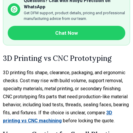
Questions? Chat with Rollyu Precision on
WhatsApp
Get DFM support, product details, pricing and professional
manufacturing advice from our team.
Chat Now
3D Printing vs CNC Prototyping
3D printing fits shape, clearance, packaging, and ergonomic
checks. Cost may rise with build volume, support removal,
specialty materials, metal printing, or secondary finishing.
CNC prototyping fits parts that need production-like material
behavior, including load tests, threads, sealing faces, bearing
fits, and fixtures. If the choice is unclear, compare
3D
printing vs CNC machining
before locking the quote.