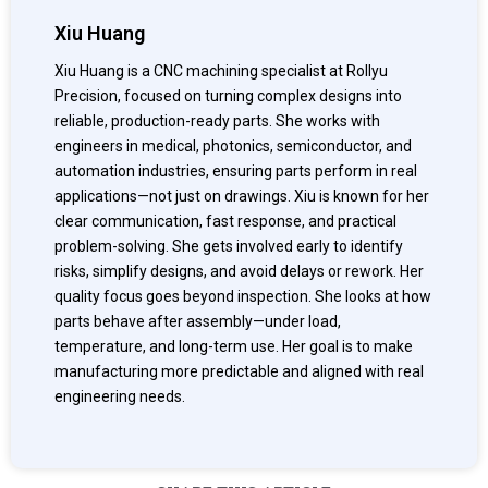
Xiu Huang
Xiu Huang is a CNC machining specialist at Rollyu
Precision, focused on turning complex designs into
reliable, production-ready parts. She works with
engineers in medical, photonics, semiconductor, and
automation industries, ensuring parts perform in real
applications—not just on drawings. Xiu is known for her
clear communication, fast response, and practical
problem-solving. She gets involved early to identify
risks, simplify designs, and avoid delays or rework. Her
quality focus goes beyond inspection. She looks at how
parts behave after assembly—under load,
temperature, and long-term use. Her goal is to make
manufacturing more predictable and aligned with real
engineering needs.