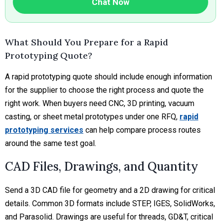
Chat Now
What Should You Prepare for a Rapid
Prototyping Quote?
A rapid prototyping quote should include enough information
for the supplier to choose the right process and quote the
right work. When buyers need CNC, 3D printing, vacuum
casting, or sheet metal prototypes under one RFQ,
rapid
prototyping services
can help compare process routes
around the same test goal.
CAD Files, Drawings, and Quantity
Send a 3D CAD file for geometry and a 2D drawing for critical
details. Common 3D formats include STEP, IGES, SolidWorks,
and Parasolid. Drawings are useful for threads, GD&T, critical