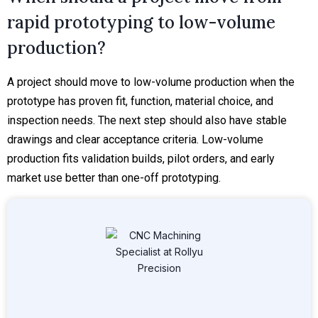
rapid prototyping to low-volume
production?
A project should move to low-volume production when the
prototype has proven fit, function, material choice, and
inspection needs. The next step should also have stable
drawings and clear acceptance criteria. Low-volume
production fits validation builds, pilot orders, and early
market use better than one-off prototyping.