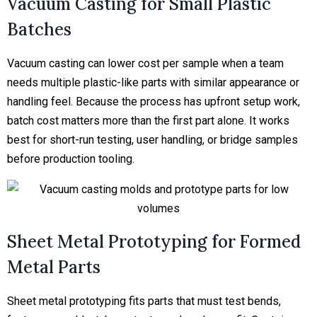
Vacuum Casting for Small Plastic
Batches
Vacuum casting can lower cost per sample when a team
needs multiple plastic-like parts with similar appearance or
handling feel. Because the process has upfront setup work,
batch cost matters more than the first part alone. It works
best for short-run testing, user handling, or bridge samples
before production tooling.
Sheet Metal Prototyping for Formed
Metal Parts
Sheet metal prototyping fits parts that must test bends,