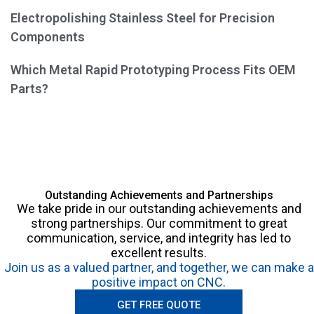
Electropolishing Stainless Steel for Precision
Components
Which Metal Rapid Prototyping Process Fits OEM
Parts?
Outstanding Achievements and Partnerships
We take pride in our outstanding achievements and
strong partnerships. Our commitment to great
communication, service, and integrity has led to
excellent results.
Join us as a valued partner, and together, we can make a
positive impact on CNC.
GET FREE QUOTE