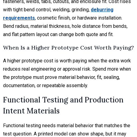
fasteners, welds, tabs, cutouts, and enclosure fit. Cost rises
with tight bend control, welding, grinding,
deburring
requirements
, cosmetic finish, or hardware installation.
Bend radius, material thickness, hole distance from bends,
and flat pattern layout can change both quote and fit.
When Is a Higher Prototype Cost Worth Paying?
A higher prototype cost is worth paying when the extra work
reduces real engineering or approval risk. Spend more when
the prototype must prove material behavior, fit, sealing,
documentation, or repeatable assembly.
Functional Testing and Production
Intent Materials
Functional testing needs material behavior that matches the
test question. A printed model can show shape, but it may