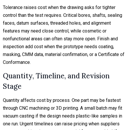
Tolerance raises cost when the drawing asks for tighter
control than the test requires. Critical bores, shafts, sealing
faces, datum surfaces, threaded holes, and alignment
features may need close control, while cosmetic or
nonfunctional areas can often stay more open. Finish and
inspection add cost when the prototype needs coating,
masking, CMM data, material confirmation, or a Certificate of
Conformance.
Quantity, Timeline, and Revision
Stage
Quantity affects cost by process. One part may be fastest
through CNC machining or 3D printing. A small batch may fit
vacuum casting if the design needs plastic-like samples in
one run. Urgent timelines can raise pricing when suppliers