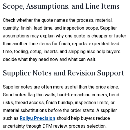
Scope, Assumptions, and Line Items
Check whether the quote names the process, material,
quantity, finish, lead time, and inspection scope. Supplier
assumptions may explain why one quote is cheaper or faster
than another. Line items for finish, reports, expedited lead
time, tooling, setup, inserts, and shipping also help buyers
decide what they need now and what can wait.
Supplier Notes and Revision Support
Supplier notes are often more useful than the price alone.
Good notes flag thin walls, hard-to-machine corners, bend
risks, thread access, finish buildup, inspection limits, or
material substitutions before the order starts. A supplier
such as
Rollyu Precision
should help buyers reduce
uncertainty through DFM review, process selection,