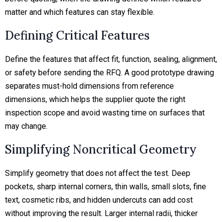
matter and which features can stay flexible.
Defining Critical Features
Define the features that affect fit, function, sealing, alignment,
or safety before sending the RFQ. A good prototype drawing
separates must-hold dimensions from reference
dimensions, which helps the supplier quote the right
inspection scope and avoid wasting time on surfaces that
may change.
Simplifying Noncritical Geometry
Simplify geometry that does not affect the test. Deep
pockets, sharp internal corners, thin walls, small slots, fine
text, cosmetic ribs, and hidden undercuts can add cost
without improving the result. Larger internal radii, thicker