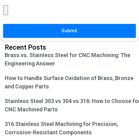
Submit
Recent Posts
Brass vs. Stainless Steel for CNC Machining: The
Engineering Answer
How to Handle Surface Oxidation of Brass, Bronze
and Copper Parts
Stainless Steel 303 vs 304 vs 316: How to Choose fo
CNC Machined Parts
316 Stainless Steel Machining for Precision,
Corrosion-Resistant Components