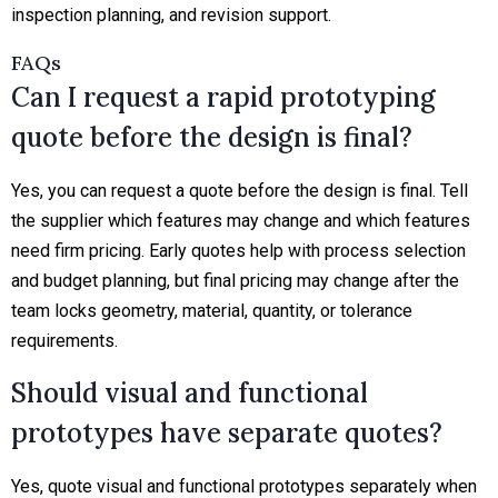
inspection planning, and revision support.
FAQs
Can I request a rapid prototyping
quote before the design is final?
Yes, you can request a quote before the design is final. Tell
the supplier which features may change and which features
need firm pricing. Early quotes help with process selection
and budget planning, but final pricing may change after the
team locks geometry, material, quantity, or tolerance
requirements.
Should visual and functional
prototypes have separate quotes?
Yes, quote visual and functional prototypes separately when