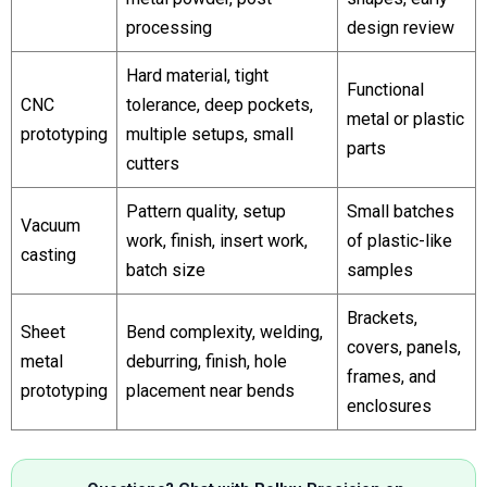
processing
design review
Hard material, tight
Functional
CNC
tolerance, deep pockets,
metal or plastic
prototyping
multiple setups, small
parts
cutters
Pattern quality, setup
Small batches
Vacuum
work, finish, insert work,
of plastic-like
casting
batch size
samples
Brackets,
Sheet
Bend complexity, welding,
covers, panels,
metal
deburring, finish, hole
frames, and
prototyping
placement near bends
enclosures