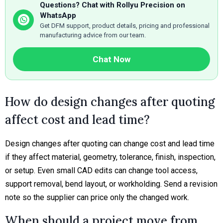
Questions? Chat with Rollyu Precision on
WhatsApp
Get DFM support, product details, pricing and professional
manufacturing advice from our team.
Chat Now
How do design changes after quoting
affect cost and lead time?
Design changes after quoting can change cost and lead time
if they affect material, geometry, tolerance, finish, inspection,
or setup. Even small CAD edits can change tool access,
support removal, bend layout, or workholding. Send a revision
note so the supplier can price only the changed work.
When should a project move from