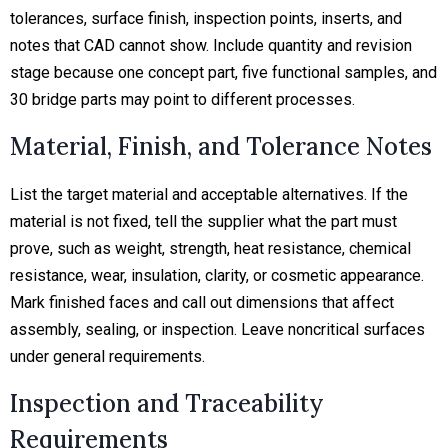
tolerances, surface finish, inspection points, inserts, and
notes that CAD cannot show. Include quantity and revision
stage because one concept part, five functional samples, and
30 bridge parts may point to different processes.
Material, Finish, and Tolerance Notes
List the target material and acceptable alternatives. If the
material is not fixed, tell the supplier what the part must
prove, such as weight, strength, heat resistance, chemical
resistance, wear, insulation, clarity, or cosmetic appearance.
Mark finished faces and call out dimensions that affect
assembly, sealing, or inspection. Leave noncritical surfaces
under general requirements.
Inspection and Traceability
Requirements