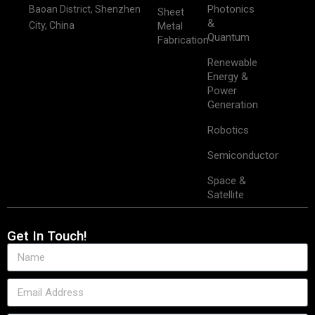
Photonics
Baoan District, Shenzhen
Sheet
&
City, China
Metal
Quantum
Fabrication
Renewable
Energy &
Power
Generation
Robotics
Semiconductor
Space &
Satellite
Get In Touch!