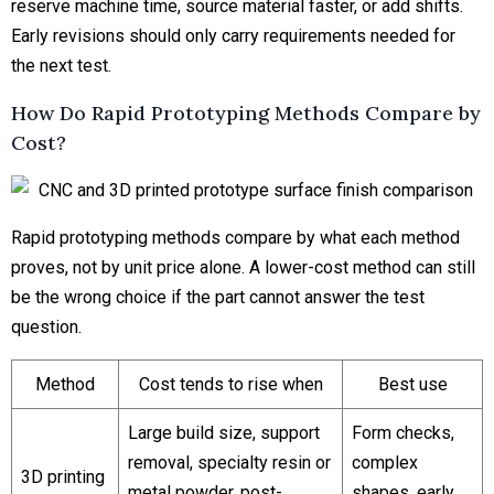
reserve machine time, source material faster, or add shifts.
Early revisions should only carry requirements needed for
the next test.
How Do Rapid Prototyping Methods Compare by
Cost?
Rapid prototyping methods compare by what each method
proves, not by unit price alone. A lower-cost method can still
be the wrong choice if the part cannot answer the test
question.
Method
Cost tends to rise when
Best use
Large build size, support
Form checks,
removal, specialty resin or
complex
3D printing
metal powder, post-
shapes, early