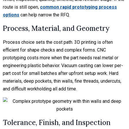
route is still open,
common rapid prototyping process
options
can help narrow the RFQ.
Process, Material, and Geometry
Process choice sets the cost path. 3D printing is often
efficient for shape checks and complex forms. CNC
prototyping costs more when the part needs real metal or
engineering plastic behavior. Vacuum casting can lower per-
part cost for small batches after upfront setup work. Hard
materials, deep pockets, thin walls, fine threads, undercuts,
and difficult workholding all add time.
Tolerance, Finish, and Inspection