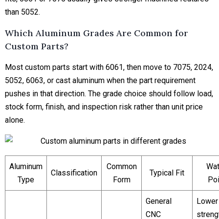
than 5052.
Which Aluminum Grades Are Common for
Custom Parts?
Most custom parts start with 6061, then move to 7075, 2024,
5052, 6063, or cast aluminum when the part requirement
pushes in that direction. The grade choice should follow load,
stock form, finish, and inspection risk rather than unit price
alone.
Aluminum
Common
Wat
Classification
Typical Fit
Type
Form
Poi
General
Lower
CNC
streng