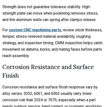
Strength does not guarantee tolerance stability. High-
strength plate can move when pocketing removes stress,
and thin aluminum walls can spring after clamps release.
For
custom CNC machining parts
, review stock thickness,
temper, stress-relieved material availability, roughing
strategy, and inspection timing. CMM inspection helps catch
movement on datums, bores, and mating faces before parts
reach assembly.
Corrosion Resistance and Surface
Finish
Corrosion resistance and surface finish response vary by
alloy series. 5052, 6061, and 6063 usually carry lower
corrosion risk than 2024 or 7075, especially when a part
needs outdoor service, hand contact, or cosmetic anodizing.