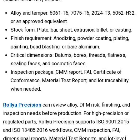
Alloy and temper:
6061-T6, 7075-T6, 2024-T3, 5052-H32,
or an approved equivalent.
Stock form:
Plate, bar, sheet, extrusion, billet, or casting.
Finish requirement:
Anodizing, powder coating, plating,
painting, bead blasting, or bare aluminum.
Critical dimensions:
Datums, bores, threads, flatness,
sealing faces, and cosmetic faces.
Inspection package:
CMM report, FAI, Certificate of
Conformance, Material Test Report, and lot traceability
when needed.
Rollyu Precision
can review alloy, DFM risk, finishing, and
inspection needs before production. For high-precision or
regulated parts, Rollyu Precision supports ISO 9001:2015
and ISO 13485:2016 workflows, CMM inspection, FAI,
dimensional reports, Material Test Reports, and lot-level