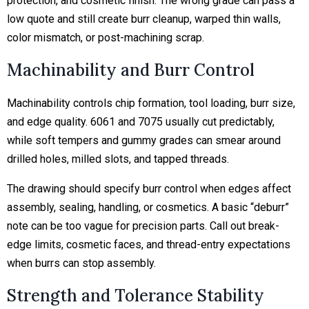
protection, and cosmetic finish. The wrong grade can pass a
low quote and still create
burr cleanup, warped thin walls,
color mismatch, or post-machining scrap.
Machinability and Burr Control
Machinability controls chip formation, tool loading, burr size,
and edge quality. 6061 and 7075 usually cut predictably,
while soft tempers and gummy grades can smear around
drilled holes, milled slots, and tapped threads.
The drawing should specify burr control when edges affect
assembly, sealing, handling, or cosmetics. A basic “deburr”
note can be too vague for precision parts. Call out break-
edge limits, cosmetic faces, and thread-entry expectations
when burrs can stop assembly.
Strength and Tolerance Stability