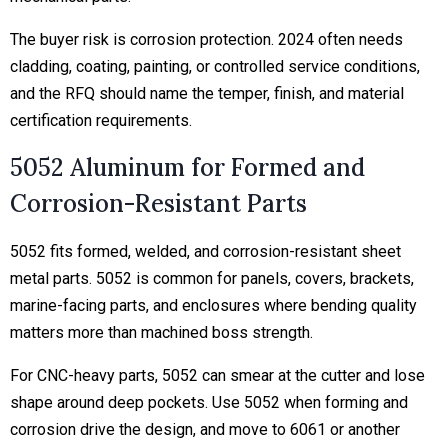
The buyer risk is corrosion protection. 2024 often needs
cladding, coating, painting, or controlled service conditions,
and the RFQ should name the temper, finish, and material
certification requirements.
5052 Aluminum for Formed and
Corrosion-Resistant Parts
5052 fits formed, welded, and corrosion-resistant sheet
metal parts. 5052 is common for panels, covers, brackets,
marine-facing parts, and enclosures where bending quality
matters more than machined boss strength.
For CNC-heavy parts, 5052 can smear at the cutter and lose
shape around deep pockets. Use 5052 when forming and
corrosion drive the design, and move to 6061 or another