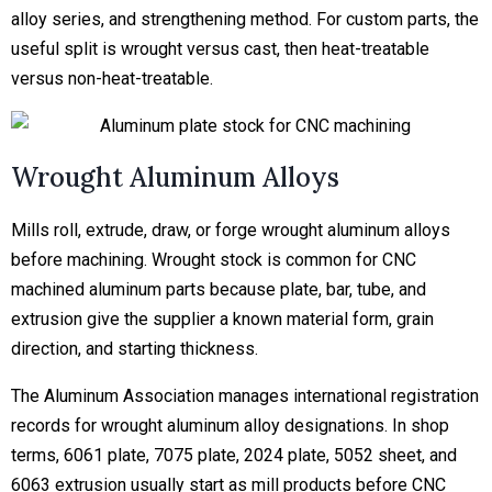
alloy series, and strengthening method. For custom parts, the
useful split is wrought versus cast, then heat-treatable
versus non-heat-treatable.
Wrought Aluminum Alloys
Mills roll, extrude, draw, or forge wrought aluminum alloys
before machining. Wrought stock is common for CNC
machined aluminum parts because plate, bar, tube, and
extrusion give the supplier a known material form, grain
direction, and starting thickness.
The Aluminum Association manages international registration
records for wrought aluminum alloy designations. In shop
terms, 6061 plate, 7075 plate, 2024 plate, 5052 sheet, and
6063 extrusion usually start as mill products before CNC