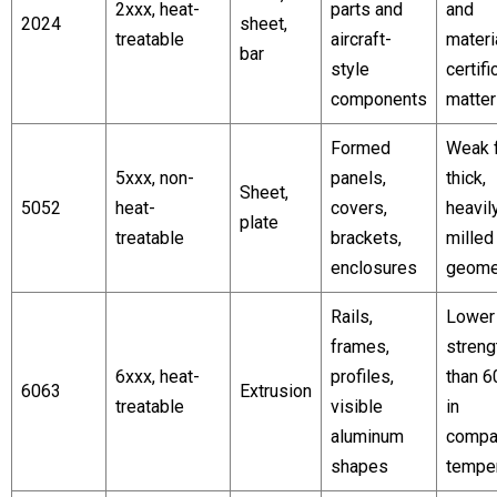
2xxx, heat-
parts and
and
2024
sheet,
treatable
aircraft-
materi
bar
style
certifi
components
matter
Formed
Weak f
5xxx, non-
panels,
thick,
Sheet,
5052
heat-
covers,
heavil
plate
treatable
brackets,
mille
enclosures
geome
Rails,
Lower
frames,
streng
6xxx, heat-
profiles,
than 6
6063
Extrusion
treatable
visible
in
aluminum
compa
shapes
tempe