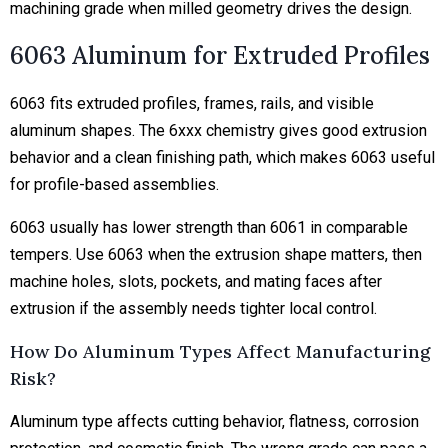
machining grade when milled geometry drives the design.
6063 Aluminum for Extruded Profiles
6063 fits extruded profiles, frames, rails, and visible
aluminum shapes. The 6xxx chemistry gives good extrusion
behavior and a clean finishing path, which makes 6063 useful
for profile-based assemblies.
6063 usually has lower strength than 6061 in comparable
tempers. Use 6063 when the extrusion shape matters, then
machine holes, slots, pockets, and mating faces after
extrusion if the assembly needs tighter local control.
How Do Aluminum Types Affect Manufacturing
Risk?
Aluminum type affects cutting behavior, flatness, corrosion