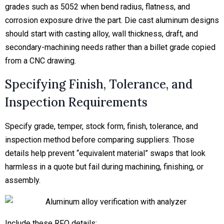
grades such as 5052 when bend radius, flatness, and
corrosion exposure drive the part. Die cast aluminum designs
should start with casting alloy, wall thickness, draft, and
secondary-machining needs rather than a billet grade copied
from a CNC drawing.
Specifying Finish, Tolerance, and
Inspection Requirements
Specify grade, temper, stock form, finish, tolerance, and
inspection method before comparing suppliers. Those
details help prevent “equivalent material” swaps that look
harmless in a quote but fail during machining, finishing, or
assembly.
Include these RFQ details: