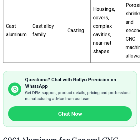
Porosi
Housings,
shrink
covers,
and
Cast
Cast alloy
complex
Casting
secon
aluminum
family
cavities,
CNC
near-net
machi
shapes
allow
Questions? Chat with Rollyu Precision on
WhatsApp
Get DFM support, product details, pricing and professional
manufacturing advice from our team.
Chat Now