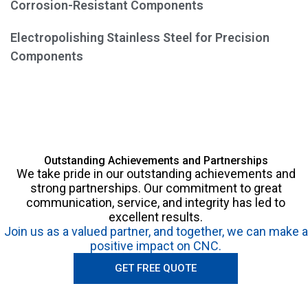
Corrosion-Resistant Components
Electropolishing Stainless Steel for Precision
Components
Outstanding Achievements and Partnerships
We take pride in our outstanding achievements and
strong partnerships. Our commitment to great
communication, service, and integrity has led to
excellent results.
Join us as a valued partner, and together, we can make a
positive impact on CNC.
GET FREE QUOTE