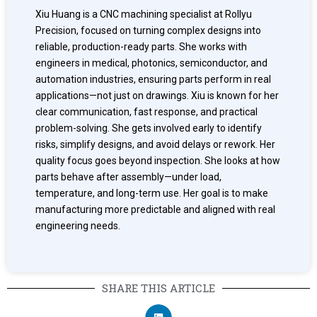
Xiu Huang is a CNC machining specialist at Rollyu
Precision, focused on turning complex designs into
reliable, production-ready parts. She works with
engineers in medical, photonics, semiconductor, and
automation industries, ensuring parts perform in real
applications—not just on drawings. Xiu is known for her
clear communication, fast response, and practical
problem-solving. She gets involved early to identify
risks, simplify designs, and avoid delays or rework. Her
quality focus goes beyond inspection. She looks at how
parts behave after assembly—under load,
temperature, and long-term use. Her goal is to make
manufacturing more predictable and aligned with real
engineering needs.
SHARE THIS ARTICLE