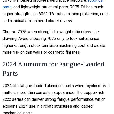
7075 fits loaded brackets, aerospace hardware,
robotics
parts
, and lightweight structural parts. 7075-T6 has much
higher strength than 6061-T6, but corrosion protection, cost,
and residual stress need closer review.
Choose 7075 when strength-to-weight ratio drives the
drawing. Avoid choosing 7075 only to look safer, since
higher-strength stock can raise machining cost and create
more risk on thin walls or cosmetic finishes.
2024 Aluminum for Fatigue-Loaded
Parts
2024 fits fatigue-loaded aluminum parts where cyclic stress
matters more than corrosion appearance. The copper-rich
2xxx series can deliver strong fatigue performance, which
explains 2024 use in aircraft structures and loaded
mechanical parts.