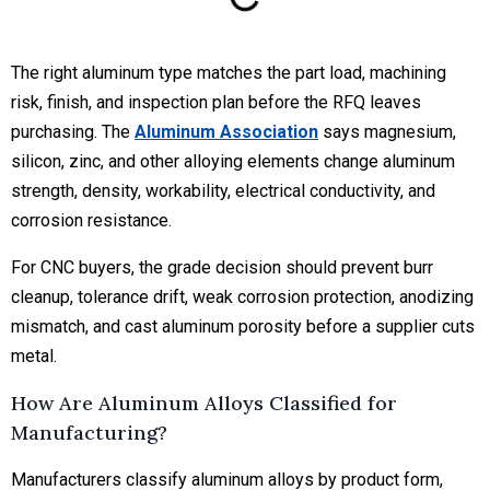
The right aluminum type matches the part load, machining
risk, finish, and inspection plan before the RFQ leaves
purchasing. The
Aluminum Association
says magnesium,
silicon, zinc, and other alloying elements change aluminum
strength, density, workability, electrical conductivity, and
corrosion resistance.
For CNC buyers, the grade decision should prevent burr
cleanup, tolerance drift, weak corrosion protection, anodizing
mismatch, and cast aluminum porosity before a supplier cuts
metal.
How Are Aluminum Alloys Classified for
Manufacturing?
Manufacturers classify aluminum alloys by product form,