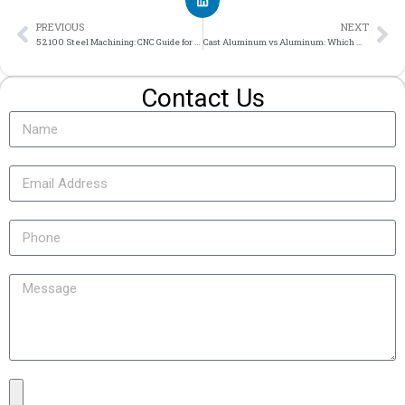
PREVIOUS
NEXT
52100 Steel Machining: CNC Guide for Precision Bearing Steel Components
Cast Aluminum vs Aluminum: Which Material Fits Your Custom Part?
Contact Us