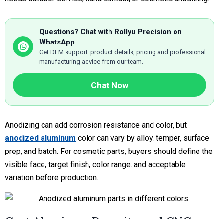
Questions? Chat with Rollyu Precision on
WhatsApp
Get DFM support, product details, pricing and professional
manufacturing advice from our team.
Chat Now
Anodizing can add corrosion resistance and color, but
anodized aluminum
color can vary by alloy, temper, surface
prep, and batch. For cosmetic parts, buyers should define the
visible face, target finish, color range, and acceptable
variation before production.