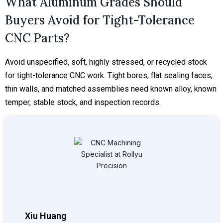
What Aluminum Grades Should
Buyers Avoid for Tight-Tolerance
CNC Parts?
Avoid unspecified, soft, highly stressed, or recycled stock
for tight-tolerance CNC work. Tight bores, flat sealing faces,
thin walls, and matched assemblies need known alloy, known
temper, stable stock, and inspection records.
Xiu Huang