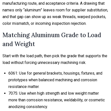
manufacturing route, and acceptance criteria. A drawing that
names only “aluminum” leaves room for supplier substitution,
and that gap can show up as weak threads, warped pockets,
color mismatch, or incoming inspection rejection.
Matching Aluminum Grade to Load
and Weight
Start with the load path, then pick the grade that supports the
load without forcing unnecessary machining risk.
6061:
Use for general brackets, housings, fixtures, and
prototypes when balanced machining and corrosion
resistance matter.
7075:
Use when high strength and low weight matter
more than corrosion resistance, weldability, or cosmetic
anodizing consistency.