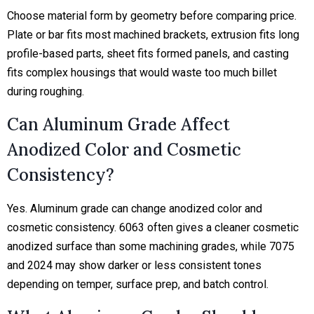
Choose material form by geometry before comparing price.
Plate or bar fits most machined brackets, extrusion fits long
profile-based parts, sheet fits formed panels, and casting
fits complex housings that would waste too much billet
during roughing.
Can Aluminum Grade Affect
Anodized Color and Cosmetic
Consistency?
Yes. Aluminum grade can change anodized color and
cosmetic consistency. 6063 often gives a cleaner cosmetic
anodized surface than some machining grades, while 7075
and 2024 may show darker or less consistent tones
depending on temper, surface prep, and batch control.