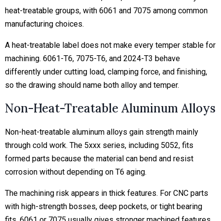
heat-treatable groups, with 6061 and 7075 among common
manufacturing choices.
A heat-treatable label does not make every temper stable for
machining. 6061-T6, 7075-T6, and 2024-T3 behave
differently under cutting load, clamping force, and finishing,
so the drawing should name both alloy and temper.
Non-Heat-Treatable Aluminum Alloys
Non-heat-treatable aluminum alloys gain strength mainly
through cold work. The 5xxx series, including 5052, fits
formed parts because the material can bend and resist
corrosion without depending on T6 aging.
The machining risk appears in thick features. For CNC parts
with high-strength bosses, deep pockets, or tight bearing
fits, 6061 or 7075 usually gives stronger machined features