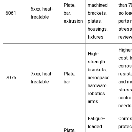
Plate,
machined
than 7
6xxx, heat-
6061
bar,
brackets,
so lo
treatable
extrusion
plates,
parts 
housings,
stress
fixtures
revie
Higher
High-
cost, 
strength
corros
brackets,
7xxx, heat-
Plate,
resist
7075
aerospace
treatable
bar
and m
hardware,
stress
robotics
contro
arms
needs
Fatigue-
Corros
loaded
protec
Plate,