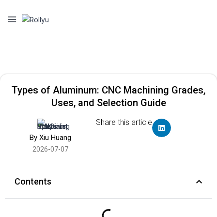
Types of Aluminum: CNC Machining Grades,
Uses, and Selection Guide
Share this article
By Xiu Huang
2026-07-07
Contents