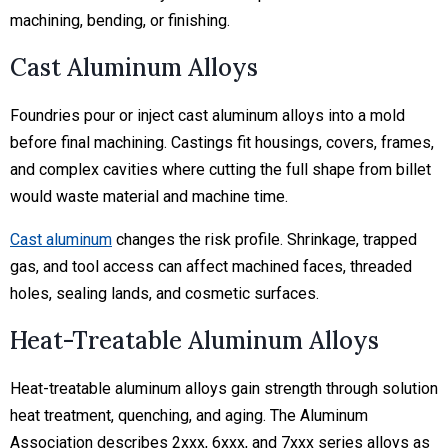
machining, bending, or finishing.
Cast Aluminum Alloys
Foundries pour or inject cast aluminum alloys into a mold
before final machining. Castings fit housings, covers, frames,
and complex cavities where cutting the full shape from billet
would waste material and machine time.
Cast aluminum
changes the risk profile. Shrinkage, trapped
gas, and tool access can affect machined faces, threaded
holes, sealing lands, and cosmetic surfaces.
Heat-Treatable Aluminum Alloys
Heat-treatable aluminum alloys gain strength through solution
heat treatment, quenching, and aging. The Aluminum
Association describes 2xxx, 6xxx, and 7xxx series alloys as