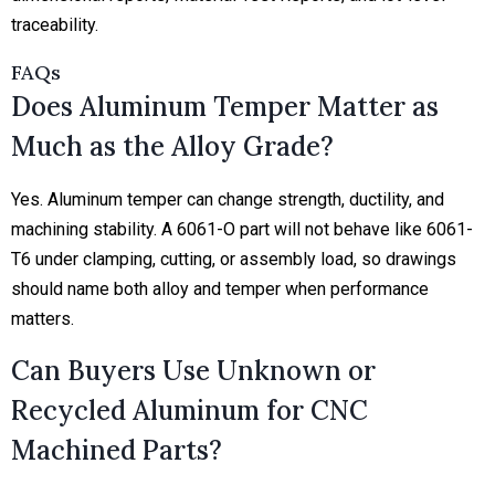
traceability.
FAQs
Does Aluminum Temper Matter as
Much as the Alloy Grade?
Yes. Aluminum temper can change strength, ductility, and
machining stability. A 6061-O part will not behave like 6061-
T6 under clamping, cutting, or assembly load, so drawings
should name both alloy and temper when performance
matters.
Can Buyers Use Unknown or
Recycled Aluminum for CNC
Machined Parts?