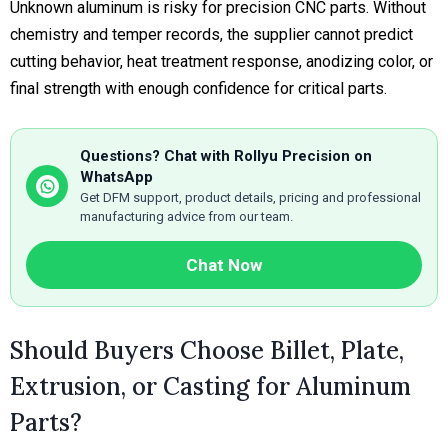
Unknown aluminum is risky for precision CNC parts. Without
chemistry and temper records, the supplier cannot predict
cutting behavior, heat treatment response, anodizing color, or
final strength with enough confidence for critical parts.
Questions? Chat with Rollyu Precision on
WhatsApp
Get DFM support, product details, pricing and professional
manufacturing advice from our team.
Chat Now
Should Buyers Choose Billet, Plate,
Extrusion, or Casting for Aluminum
Parts?