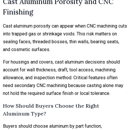
Cast Aluminum Porosity and CNC
Finishing
Cast aluminum porosity can appear when CNC machining cuts
into trapped gas or shrinkage voids. This risk matters on
sealing faces, threaded bosses, thin walls, bearing seats,
and cosmetic surfaces.
For housings and covers, cast aluminum decisions should
account for wall thickness, draft, tool access, machining
allowance, and inspection method. Critical features often
need secondary CNC machining because casting alone may
not hold the required surface finish or local tolerance.
How Should Buyers Choose the Right
Aluminum Type?
Buyers should choose aluminum by part function,