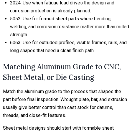
2024:
Use when fatigue load drives the design and
corrosion protection is already planned.
5052:
Use for formed sheet parts where bending,
welding, and corrosion resistance matter more than milled
strength.
6063:
Use for extruded profiles, visible frames, rails, and
long shapes that need a clean finish path.
Matching Aluminum Grade to CNC,
Sheet Metal, or Die Casting
Match the aluminum grade to the process that shapes the
part before final inspection. Wrought plate, bar, and extrusion
usually give better control than cast stock for datums,
threads, and close-fit features.
Sheet metal designs should start with formable sheet