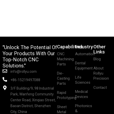
Capabilities
Industry
Other
"Unlock The Potential Of
Links
Your Products With Our
CNC
Automation
Top-Notch CNC
Machining
Blog
Dental
Parts
Solutions."
Equipment
About
info@rollyu.com
Die-
Rollyu
Life
Casting
Precision
+86-15219497088
Sciences
Parts
Contact
3/F Building/9, 98 Industrial
Medical
Rapid
Park, Wanfeng Community
Devices
Prototyping
Center Road, Xinqiao Street,
Photonics
Baoan District, Shenzhen
Sheet
&
City, China
Metal