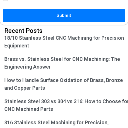
Submit
Recent Posts
18/10 Stainless Steel CNC Machining for Precision
Equipment
Brass vs. Stainless Steel for CNC Machining: The
Engineering Answer
How to Handle Surface Oxidation of Brass, Bronze
and Copper Parts
Stainless Steel 303 vs 304 vs 316: How to Choose fo
CNC Machined Parts
316 Stainless Steel Machining for Precision,