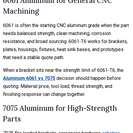
6061 Aluminum for General CNC
Machining
6061 is often the starting CNC aluminum grade when the part
needs balanced strength, clean machining, corrosion
resistance, and broad sourcing. 6061-T6 works for brackets,
plates, housings, fixtures, heat sink bases, and prototypes
that need a stable quote path.
When a bracket sits near the strength limit of 6061-T6, the
Aluminum 6061 vs 7075
decision should happen before
quoting. Material price, tool load, thread strength, and
finishing response can change together.
7075 Aluminum for High-Strength
Parts