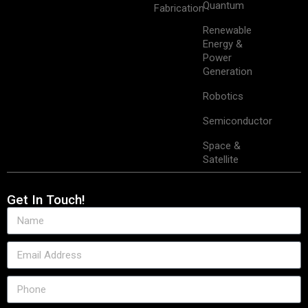
Quantum
Fabrication
Renewable
Energy &
Power
Generation
Robotics
Semiconductor
Space &
Satellite
Get In Touch!