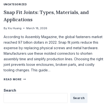
UNCATEGORIZED
Snap Fit Joints: Types, Materials, and
Applications
By
Xiu Huang
March 18, 2026
According to Assembly Magazine, the global fasteners market
reached 97 billion dollars in 2022. Snap fit joints reduce this
expense by replacing physical screws and metal hardware.
Manufacturers use these molded connectors to shorten
assembly time and simplify production lines. Choosing the right
joint prevents loose enclosures, broken parts, and costly
tooling changes. This guide…
READ MORE
Search
Search