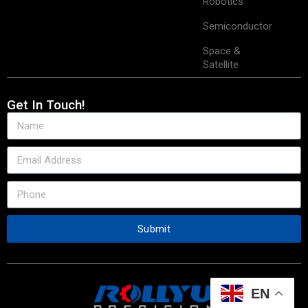
Robotics
Semiconductor
Space &
Satellite
Get In Touch!
Submit
EN