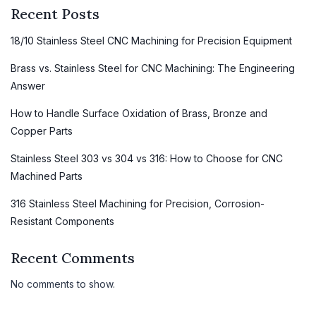
Recent Posts
18/10 Stainless Steel CNC Machining for Precision Equipment
Brass vs. Stainless Steel for CNC Machining: The Engineering
Answer
How to Handle Surface Oxidation of Brass, Bronze and
Copper Parts
Stainless Steel 303 vs 304 vs 316: How to Choose for CNC
Machined Parts
316 Stainless Steel Machining for Precision, Corrosion-
Resistant Components
Recent Comments
No comments to show.