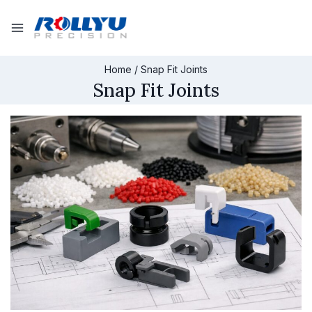
Home
/
Snap Fit Joints
Snap Fit Joints