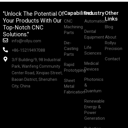
Capabilities
Industry
Other
"Unlock The Potential Of
Links
Your Products With Our
CNC
Automation
Top-Notch CNC
Machining
Blog
Dental
Parts
Solutions."
Equipment
About
info@rollyu.com
Die-
Rollyu
Life
Casting
Precision
+86-15219497088
Sciences
Parts
Contact
3/F Building/9, 98 Industrial
Medical
Rapid
Park, Wanfeng Community
Devices
Prototyping
Center Road, Xinqiao Street,
Photonics
Baoan District, Shenzhen
Sheet
&
City, China
Metal
Quantum
Fabrication
Renewable
Energy &
Power
Generation