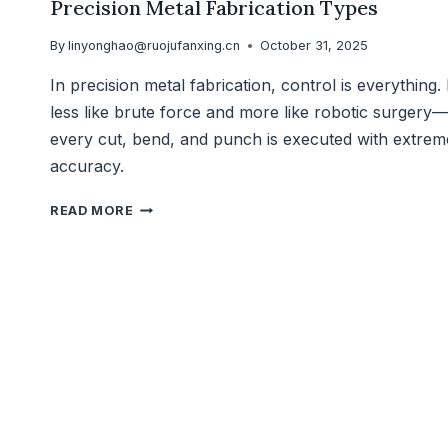
Precision Metal Fabrication Types
By
linyonghao@ruojufanxing.cn
October 31, 2025
In precision metal fabrication, control is everything. I
less like brute force and more like robotic surgery—
every cut, bend, and punch is executed with extrem
accuracy.
READ MORE