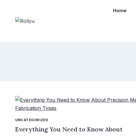
Home
UNCATEGORIZED
Everything You Need to Know About