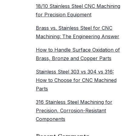
18/10 Stainless Steel CNC Machining
for Precision Equipment
Brass vs. Stainless Steel for CNC
Machining: The Engineering Answer
How to Handle Surface Oxidation of
Brass, Bronze and Copper Parts
Stainless Steel 303 vs 304 vs 316:
How to Choose for CNC Machined
Parts
316 Stainless Steel Machining for
Precision, Corrosion-Resistant
Components