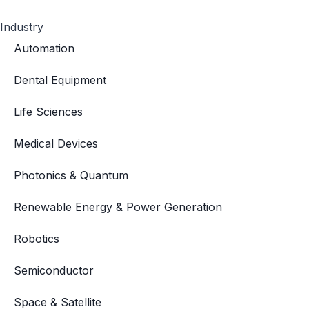
Industry
Automation
Dental Equipment
Life Sciences
Medical Devices
Photonics & Quantum
Renewable Energy & Power Generation
Robotics
Semiconductor
Space & Satellite