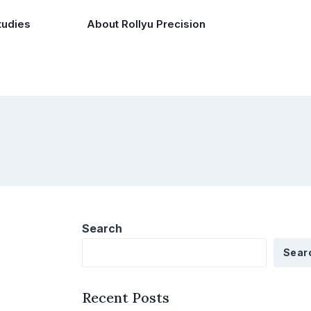
tudies
About Rollyu Precision
Search
Sear
Recent Posts