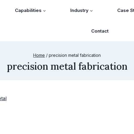
Capabilities
Industry
Case S
Contact
Home
/
precision metal fabrication
precision metal fabrication