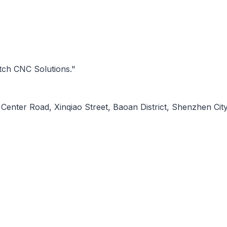
tch CNC Solutions."
Center Road, Xinqiao Street, Baoan District, Shenzhen City