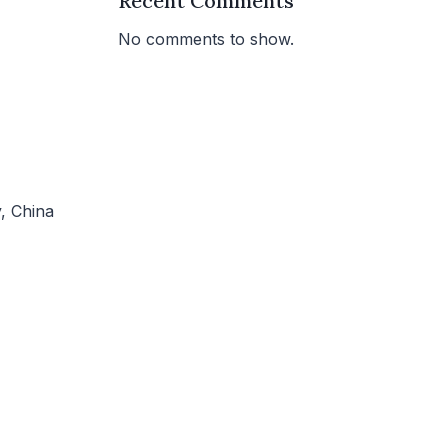
Recent Comments
No comments to show.
, China