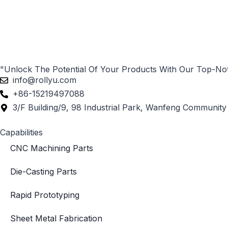
"Unlock The Potential Of Your Products With Our Top-No
info@rollyu.com
+86-15219497088
3/F Building/9, 98 Industrial Park, Wanfeng Community 
Capabilities
CNC Machining Parts
Die-Casting Parts
Rapid Prototyping
Sheet Metal Fabrication