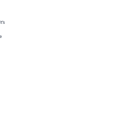
t’s
e