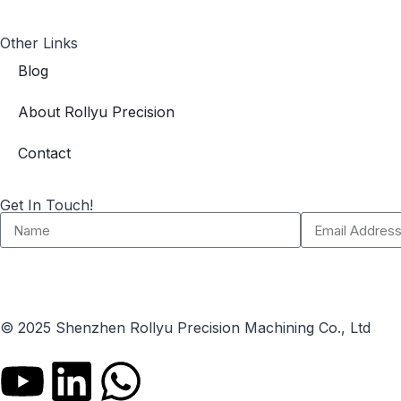
Other Links
Blog
About Rollyu Precision
Contact
Get In Touch!
© 2025 Shenzhen Rollyu Precision Machining Co., Ltd