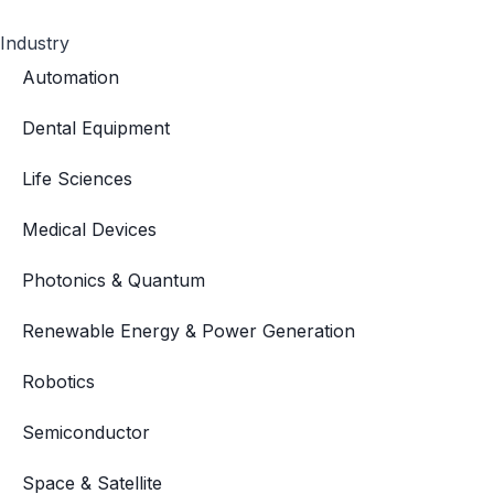
Industry
Automation
Dental Equipment
Life Sciences
Medical Devices
Photonics & Quantum
Renewable Energy & Power Generation
Robotics
Semiconductor
Space & Satellite