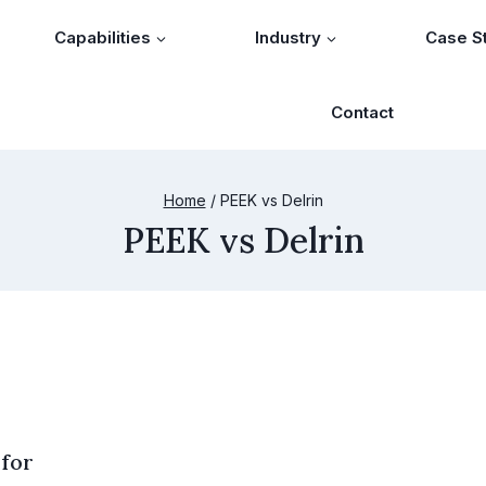
Capabilities
Industry
Case S
Contact
Home
/
PEEK vs Delrin
PEEK vs Delrin
 for