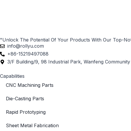
"Unlock The Potential Of Your Products With Our Top-No
info@rollyu.com
+86-15219497088
3/F Building/9, 98 Industrial Park, Wanfeng Community 
Capabilities
CNC Machining Parts
Die-Casting Parts
Rapid Prototyping
Sheet Metal Fabrication