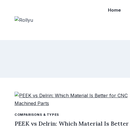
Home
COMPARISONS & TYPES
PEEK vs Delrin: Which Material Is Better