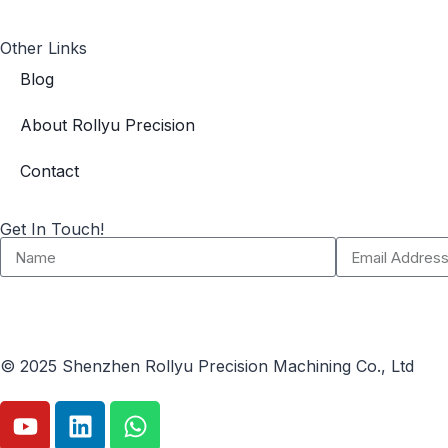
Other Links
Blog
About Rollyu Precision
Contact
Get In Touch!
© 2025 Shenzhen Rollyu Precision Machining Co., Ltd