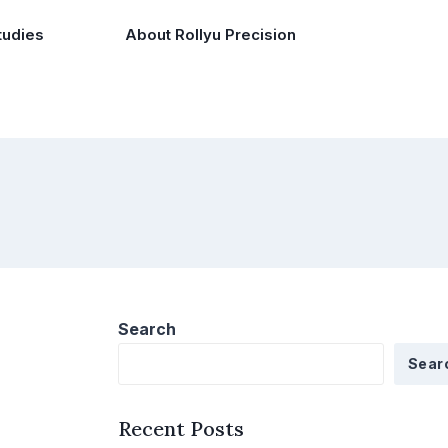
tudies
About Rollyu Precision
Search
Sear
Recent Posts