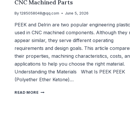
CNC Machined Parts
By
1285058048@qq.com
June 5, 2026
PEEK and Delrin are two popular engineering plasti
used in CNC machined components. Although they
appear similar, they serve different operating
requirements and design goals. This article compare
their properties, machining characteristics, costs, a
applications to help you choose the right material.
Understanding the Materials What Is PEEK PEEK
(Polyether Ether Ketone)…
READ MORE