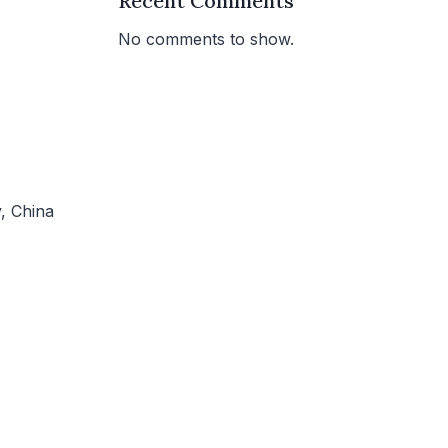
Recent Comments
No comments to show.
, China