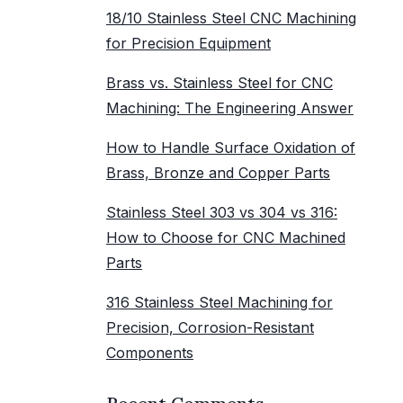
18/10 Stainless Steel CNC Machining
for Precision Equipment
Brass vs. Stainless Steel for CNC
Machining: The Engineering Answer
How to Handle Surface Oxidation of
Brass, Bronze and Copper Parts
Stainless Steel 303 vs 304 vs 316:
How to Choose for CNC Machined
Parts
316 Stainless Steel Machining for
Precision, Corrosion-Resistant
Components