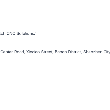
tch CNC Solutions."
Center Road, Xinqiao Street, Baoan District, Shenzhen City