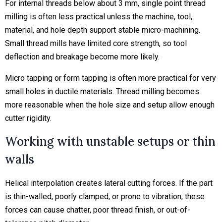
For internal threads below about 3 mm, single point thread
milling is often less practical unless the machine, tool,
material, and hole depth support stable micro-machining.
Small thread mills have limited core strength, so tool
deflection and breakage become more likely.
Micro tapping or form tapping is often more practical for very
small holes in ductile materials. Thread milling becomes
more reasonable when the hole size and setup allow enough
cutter rigidity.
Working with unstable setups or thin
walls
Helical interpolation creates lateral cutting forces. If the part
is thin-walled, poorly clamped, or prone to vibration, these
forces can cause chatter, poor thread finish, or out-of-