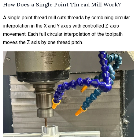
How Does a Single Point Thread Mill Work?
A single point thread mill cuts threads by combining circular
interpolation in the X and Y axes with controlled Z-axis
movement. Each full circular interpolation of the toolpath
moves the Z axis by one thread pitch.