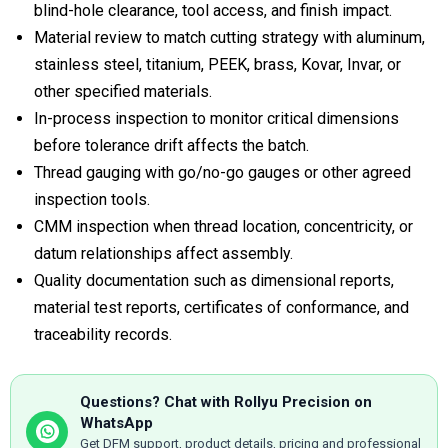
blind-hole clearance, tool access, and finish impact.
Material review
to match cutting strategy with aluminum,
stainless steel, titanium, PEEK, brass, Kovar, Invar, or
other specified materials.
In-process inspection
to monitor critical dimensions
before tolerance drift affects the batch.
Thread gauging
with go/no-go gauges or other agreed
inspection tools.
CMM inspection
when thread location, concentricity, or
datum relationships affect assembly.
Quality documentation
such as dimensional reports,
material test reports, certificates of conformance, and
traceability records.
Questions? Chat with Rollyu Precision on
WhatsApp
Get DFM support, product details, pricing and professional