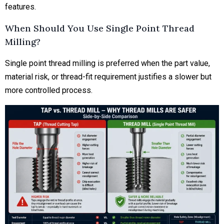
features.
When Should You Use Single Point Thread
Milling?
Single point thread milling is preferred when the part value,
material risk, or thread-fit requirement justifies a slower but
more controlled process.