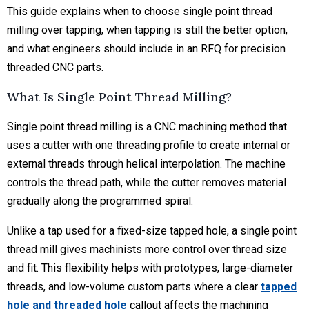
This guide explains when to choose single point thread
milling over tapping, when tapping is still the better option,
and what engineers should include in an RFQ for precision
threaded CNC parts.
What Is Single Point Thread Milling?
Single point thread milling is a CNC machining method that
uses a cutter with one threading profile to create internal or
external threads through helical interpolation. The machine
controls the thread path, while the cutter removes material
gradually along the programmed spiral.
Unlike a tap used for a fixed-size tapped hole, a single point
thread mill gives machinists more control over thread size
and fit. This flexibility helps with prototypes, large-diameter
threads, and low-volume custom parts where a clear
tapped
hole and threaded hole
callout affects the machining