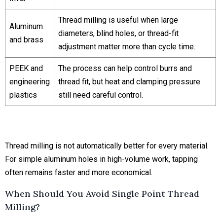
Thread milling is useful when large
Aluminum
diameters, blind holes, or thread-fit
and brass
adjustment matter more than cycle time.
PEEK and
The process can help control burrs and
engineering
thread fit, but heat and clamping pressure
plastics
still need careful control.
Thread milling is not automatically better for every material.
For simple aluminum holes in high-volume work, tapping
often remains faster and more economical.
When Should You Avoid Single Point Thread
Milling?