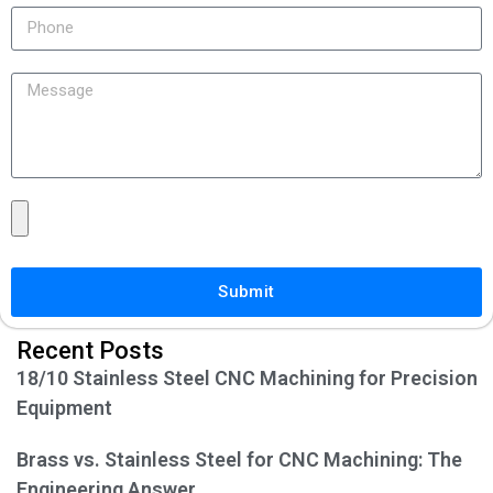
Submit
Recent Posts
18/10 Stainless Steel CNC Machining for Precision
Equipment
Brass vs. Stainless Steel for CNC Machining: The
Engineering Answer