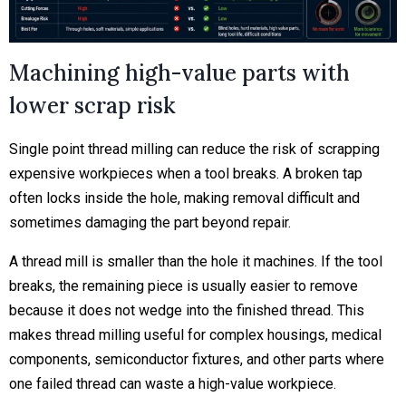
Machining high-value parts with
lower scrap risk
Single point thread milling can reduce the risk of scrapping
expensive workpieces when a tool breaks. A broken tap
often locks inside the hole, making removal difficult and
sometimes damaging the part beyond repair.
A thread mill is smaller than the hole it machines. If the tool
breaks, the remaining piece is usually easier to remove
because it does not wedge into the finished thread. This
makes thread milling useful for complex housings, medical
components, semiconductor fixtures, and other parts where
one failed thread can waste a high-value workpiece.