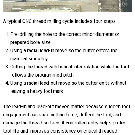
A typical CNC thread milling cycle includes four steps:
Pre-drilling the hole
to the correct minor diameter or
prepared bore size.
Using a radial lead-in move
so the cutter enters the
material smoothly.
Cutting the thread with helical interpolation
while the tool
follows the programmed pitch.
Using a radial lead-out move
so the cutter exits without
leaving a heavy tool mark.
The lead-in and lead-out moves matter because sudden tool
engagement can raise cutting force, deflect the tool, and
damage the thread surface. A controlled entry helps protect
tool life and improves consistency on critical threaded