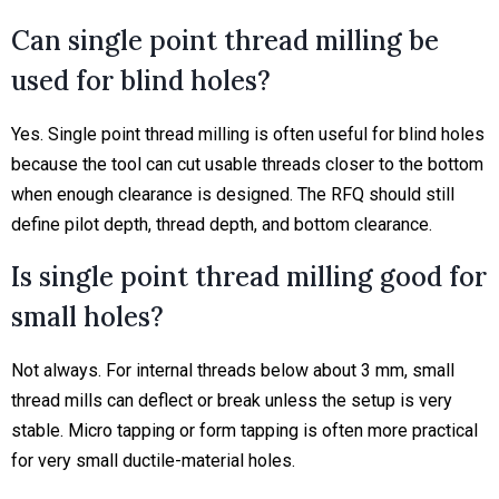
Can single point thread milling be
used for blind holes?
Yes. Single point thread milling is often useful for blind holes
because the tool can cut usable threads closer to the bottom
when enough clearance is designed. The RFQ should still
define pilot depth, thread depth, and bottom clearance.
Is single point thread milling good for
small holes?
Not always. For internal threads below about 3 mm, small
thread mills can deflect or break unless the setup is very
stable. Micro tapping or form tapping is often more practical
for very small ductile-material holes.