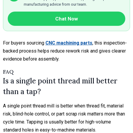
manufacturing advice from our team.
Chat Now
For buyers sourcing
CNC machining parts
, this inspection-
backed process helps reduce rework risk and gives clearer
evidence before assembly.
FAQ
Is a single point thread mill better
than a tap?
A single point thread mill is better when thread fit, material
risk, blind-hole control, or part scrap risk matters more than
cycle time. Tapping is usually better for high-volume
standard holes in easy-to-machine materials.