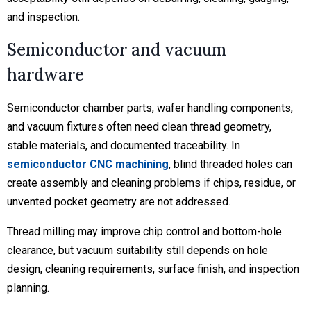
and inspection.
Semiconductor and vacuum
hardware
Semiconductor chamber parts, wafer handling components,
and vacuum fixtures often need clean thread geometry,
stable materials, and documented traceability. In
semiconductor CNC machining
, blind threaded holes can
create assembly and cleaning problems if chips, residue, or
unvented pocket geometry are not addressed.
Thread milling may improve chip control and bottom-hole
clearance, but vacuum suitability still depends on hole
design, cleaning requirements, surface finish, and inspection
planning.