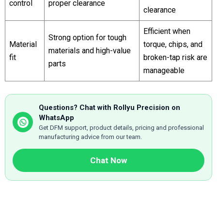
control
proper clearance
clearance
Efficient when
Strong option for tough
Material
torque, chips, and
materials and high-value
fit
broken-tap risk are
parts
manageable
Questions? Chat with Rollyu Precision on
WhatsApp
Get DFM support, product details, pricing and professional
manufacturing advice from our team.
Chat Now