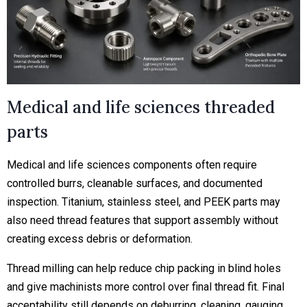
Medical and life sciences threaded
parts
Medical and life sciences components often require
controlled burrs, cleanable surfaces, and documented
inspection. Titanium, stainless steel, and PEEK parts may
also need thread features that support assembly without
creating excess debris or deformation.
Thread milling can help reduce chip packing in blind holes
and give machinists more control over final thread fit. Final
acceptability still depends on deburring, cleaning, gauging,