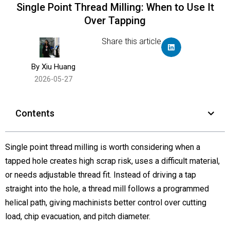
Single Point Thread Milling: When to Use It
Over Tapping
Share this article
By Xiu Huang
2026-05-27
Contents
Single point thread milling is worth considering when a
tapped hole creates high scrap risk, uses a difficult material,
or needs adjustable thread fit. Instead of driving a tap
straight into the hole, a thread mill follows a programmed
helical path, giving machinists better control over cutting
load, chip evacuation, and pitch diameter.