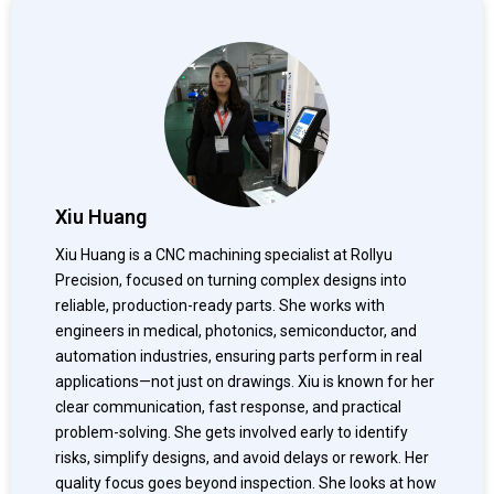
Xiu Huang
Xiu Huang is a CNC machining specialist at Rollyu
Precision, focused on turning complex designs into
reliable, production-ready parts. She works with
engineers in medical, photonics, semiconductor, and
automation industries, ensuring parts perform in real
applications—not just on drawings. Xiu is known for her
clear communication, fast response, and practical
problem-solving. She gets involved early to identify
risks, simplify designs, and avoid delays or rework. Her
quality focus goes beyond inspection. She looks at how