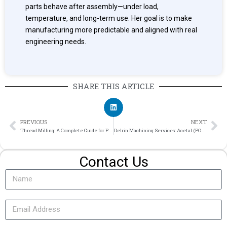
parts behave after assembly—under load,
temperature, and long-term use. Her goal is to make
manufacturing more predictable and aligned with real
engineering needs.
SHARE THIS ARTICLE
PREVIOUS
NEXT
Thread Milling: A Complete Guide for Precision Machining
Delrin Machining Services: Acetal (POM) Properties, Tolerances & Machined Parts
Contact Us