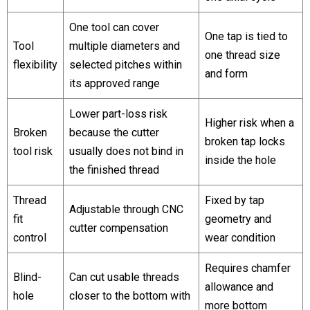
One tool can cover
One tap is tied to
Tool
multiple diameters and
one thread size
flexibility
selected pitches within
and form
its approved range
Lower part-loss risk
Higher risk when a
Broken
because the cutter
broken tap locks
tool risk
usually does not bind in
inside the hole
the finished thread
Thread
Fixed by tap
Adjustable through CNC
fit
geometry and
cutter compensation
control
wear condition
Requires chamfer
Blind-
Can cut usable threads
allowance and
hole
closer to the bottom with
more bottom