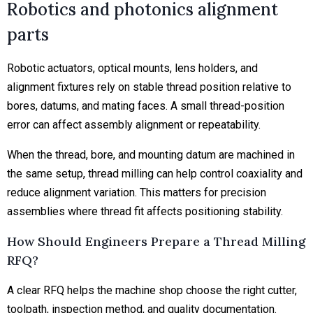
Robotics and photonics alignment
parts
Robotic actuators, optical mounts, lens holders, and
alignment fixtures rely on stable thread position relative to
bores, datums, and mating faces. A small thread-position
error can affect assembly alignment or repeatability.
When the thread, bore, and mounting datum are machined in
the same setup, thread milling can help control coaxiality and
reduce alignment variation. This matters for precision
assemblies where thread fit affects positioning stability.
How Should Engineers Prepare a Thread Milling
RFQ?
A clear RFQ helps the machine shop choose the right cutter,
toolpath, inspection method, and quality documentation.