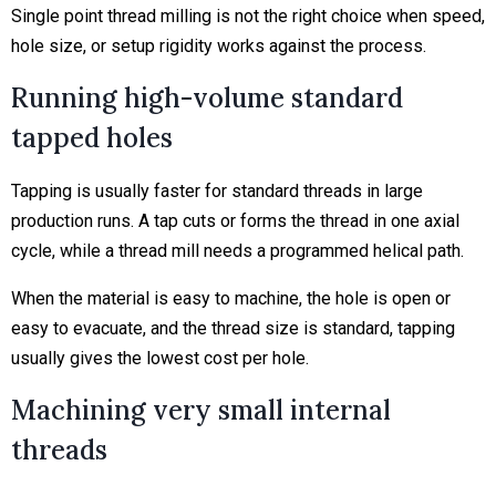
Single point thread milling is not the right choice when speed,
hole size, or setup rigidity works against the process.
Running high-volume standard
tapped holes
Tapping is usually faster for standard threads in large
production runs. A tap cuts or forms the thread in one axial
cycle, while a thread mill needs a programmed helical path.
When the material is easy to machine, the hole is open or
easy to evacuate, and the thread size is standard, tapping
usually gives the lowest cost per hole.
Machining very small internal
threads