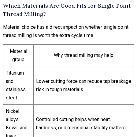
Which Materials Are Good Fits for Single Point
Thread Milling?
Material choice has a direct impact on whether single point
thread milling is worth the extra cycle time.
Material
Why thread milling may help
group
Titanium
and
Lower cutting force can reduce tap breakage
stainless
risk in tough materials.
steel
Nickel
alloys,
Controlled cutting helps when heat,
Kovar, and
hardness, or dimensional stability matters.
Invar