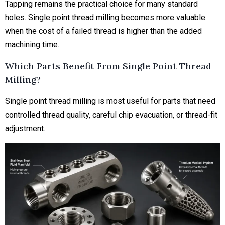
Tapping remains the practical choice for many standard
holes. Single point thread milling becomes more valuable
when the cost of a failed thread is higher than the added
machining time.
Which Parts Benefit From Single Point Thread
Milling?
Single point thread milling is most useful for parts that need
controlled thread quality, careful chip evacuation, or thread-fit
adjustment.