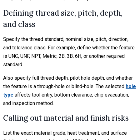
Defining thread size, pitch, depth,
and class
Specify the thread standard, nominal size, pitch, direction,
and tolerance class. For example, define whether the feature
is UNC, UNF, NPT, Metric, 2B, 3B, 6H, or another required
standard.
Also specify full thread depth, pilot hole depth, and whether
the feature is a through-hole or blind-hole. The selected
hole
type
affects tool entry, bottom clearance, chip evacuation,
and inspection method.
Calling out material and finish risks
List the exact material grade, heat treatment, and surface