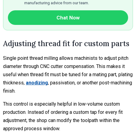
manufacturing advice from our team.
Chat Now
Adjusting thread fit for custom parts
Single point thread milling allows machinists to adjust pitch
diameter through CNC cutter compensation. This makes it
useful when thread fit must be tuned for a mating part, plating
thickness,
anodizing
, passivation, or another post-machining
finish.
This control is especially helpful in low-volume custom
production. Instead of ordering a custom tap for every fit
adjustment, the shop can modify the toolpath within the
approved process window.