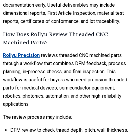
documentation early. Useful deliverables may include
dimensional reports, First Article Inspection, material test
reports, certificates of conformance, and lot traceability.
How Does Rollyu Review Threaded CNC
Machined Parts?
Rollyu Precision
reviews threaded CNC machined parts
through a workflow that combines DFM feedback, process
planning, in-process checks, and final inspection. This
workflow is useful for buyers who need precision threaded
parts for medical devices, semiconductor equipment,
robotics, photonics, automation, and other high-reliability
applications.
The review process may include:
DFM review
to check thread depth, pitch, wall thickness,