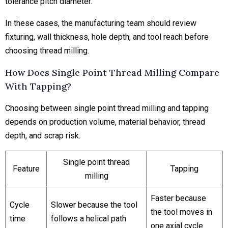
tolerance pitch diameter.
In these cases, the manufacturing team should review
fixturing, wall thickness, hole depth, and tool reach before
choosing thread milling.
How Does Single Point Thread Milling Compare
With Tapping?
Choosing between single point thread milling and tapping
depends on production volume, material behavior, thread
depth, and scrap risk.
Single point thread
Feature
Tapping
milling
Faster because
Cycle
Slower because the tool
the tool moves in
time
follows a helical path
one axial cycle