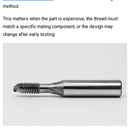
method.
This matters when the part is expensive, the thread must
match a specific mating component, or the design may
change after early testing.