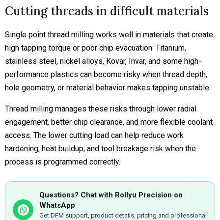
Cutting threads in difficult materials
Single point thread milling works well in materials that create
high tapping torque or poor chip evacuation. Titanium,
stainless steel, nickel alloys, Kovar, Invar, and some high-
performance plastics can become risky when thread depth,
hole geometry, or material behavior makes tapping unstable.
Thread milling manages these risks through lower radial
engagement, better chip clearance, and more flexible coolant
access. The lower cutting load can help reduce work
hardening, heat buildup, and tool breakage risk when the
process is programmed correctly.
Questions? Chat with Rollyu Precision on
WhatsApp
Get DFM support, product details, pricing and professional