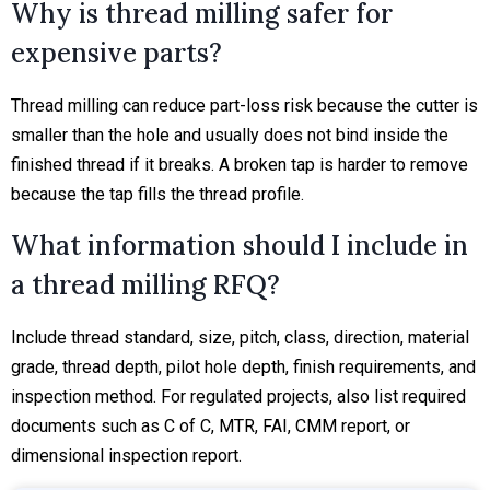
Why is thread milling safer for
expensive parts?
Thread milling can reduce part-loss risk because the cutter is
smaller than the hole and usually does not bind inside the
finished thread if it breaks. A broken tap is harder to remove
because the tap fills the thread profile.
What information should I include in
a thread milling RFQ?
Include thread standard, size, pitch, class, direction, material
grade, thread depth, pilot hole depth, finish requirements, and
inspection method. For regulated projects, also list required
documents such as C of C, MTR, FAI, CMM report, or
dimensional inspection report.