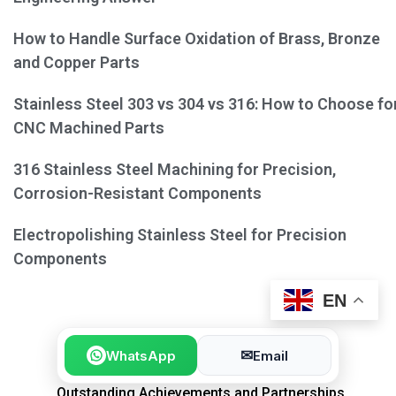
How to Handle Surface Oxidation of Brass, Bronze
and Copper Parts
Stainless Steel 303 vs 304 vs 316: How to Choose fo
CNC Machined Parts
316 Stainless Steel Machining for Precision,
Corrosion-Resistant Components
Electropolishing Stainless Steel for Precision
Components
EN
✉
WhatsApp
Email
Outstanding Achievements and Partnerships