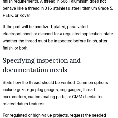
finish requirements. A thread in 6061 aluminum does not
behave like a thread in 316 stainless steel, titanium Grade 5,
PEEK, or Kovar.
If the part will be anodized, plated, passivated,
electropolished, or cleaned for a regulated application, state
whether the thread must be inspected before finish, after
finish, or both.
Specifying inspection and
documentation needs
State how the thread should be verified. Common options
include go/no-go plug gauges, ring gauges, thread
micrometers, custom mating parts, or CMM checks for
related datum features.
For regulated or high-value projects, request the needed