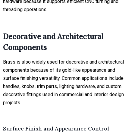
hardware because it supports efficient CNC turning and
threading operations.
Decorative and Architectural
Components
Brass is also widely used for decorative and architectural
components because of its gold-like appearance and
surface finishing versatility. Common applications include
handles, knobs, trim parts, lighting hardware, and custom
decorative fittings used in commercial and interior design
projects.
Surface Finish and Appearance Control