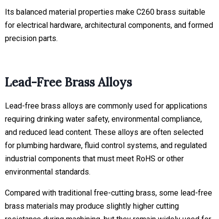
Its balanced material properties make C260 brass suitable
for electrical hardware, architectural components, and formed
precision parts.
Lead-Free Brass Alloys
Lead-free brass alloys are commonly used for applications
requiring drinking water safety, environmental compliance,
and reduced lead content. These alloys are often selected
for plumbing hardware, fluid control systems, and regulated
industrial components that must meet RoHS or other
environmental standards.
Compared with traditional free-cutting brass, some lead-free
brass materials may produce slightly higher cutting