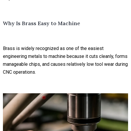
Why Is Brass Easy to Machine
Brass is widely recognized as one of the easiest
engineering metals to machine because it cuts cleanly, forms
manageable chips, and causes relatively low tool wear during
CNC operations.