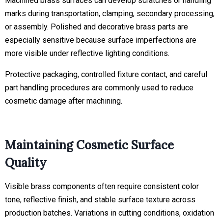
Machined brass surfaces can develop scratches or handling
marks during transportation, clamping, secondary processing,
or assembly. Polished and decorative brass parts are
especially sensitive because surface imperfections are
more visible under reflective lighting conditions.
Protective packaging, controlled fixture contact, and careful
part handling procedures are commonly used to reduce
cosmetic damage after machining.
Maintaining Cosmetic Surface
Quality
Visible brass components often require consistent color
tone, reflective finish, and stable surface texture across
production batches. Variations in cutting conditions, oxidation