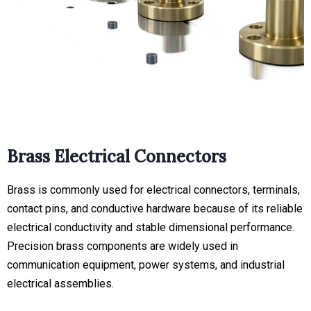
Brass Electrical Connectors
Brass is commonly used for electrical connectors, terminals,
contact pins, and conductive hardware because of its reliable
electrical conductivity and stable dimensional performance.
Precision brass components are widely used in
communication equipment, power systems, and industrial
electrical assemblies.