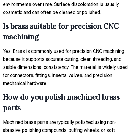
environments over time. Surface discoloration is usually
cosmetic and can often be cleaned or polished.
Is brass suitable for precision CNC
machining
Yes. Brass is commonly used for precision CNC machining
because it supports accurate cutting, clean threading, and
stable dimensional consistency. The material is widely used
for connectors, fittings, inserts, valves, and precision
mechanical hardware.
How do you polish machined brass
parts
Machined brass parts are typically polished using non-
abrasive polishing compounds, buffing wheels, or soft