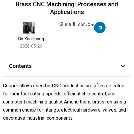
Brass CNC Machining: Processes and
Applications
Share this article
By Xiu Huang
2026-05-26
Contents
Copper alloys used for CNC production are often selected
for their fast cutting speeds, efficient chip control, and
consistent machining quality. Among them, brass remains a
common choice for fittings, electrical hardware, valves, and
decorative industrial components.