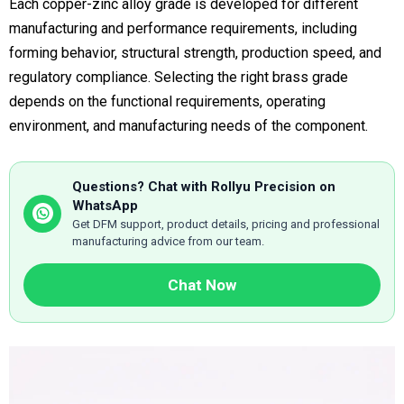
Each copper-zinc alloy grade is developed for different
manufacturing and performance requirements, including
forming behavior, structural strength, production speed, and
regulatory compliance. Selecting the right brass grade
depends on the functional requirements, operating
environment, and manufacturing needs of the component.
Questions? Chat with Rollyu Precision on
WhatsApp
Get DFM support, product details, pricing and professional
manufacturing advice from our team.
Chat Now