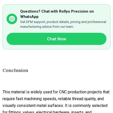
Questions? Chat with Rollyu Precision on
WhatsApp
Get DFM support, product details, pricing and professional
manufacturing advice from our team.
Chat Now
Conclusion
This material is widely used for CNC production projects that
require fast machining speeds, reliable thread quality, and
visually consistent metal surfaces. It is commonly selected
for fittings, valves, electrical hardware, inserts, and