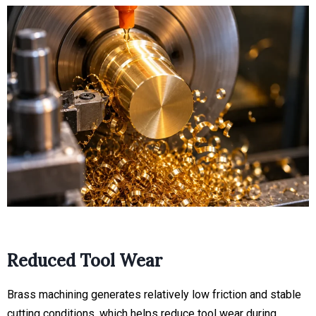
Reduced Tool Wear
Brass machining generates relatively low friction and stable
cutting conditions, which helps reduce tool wear during