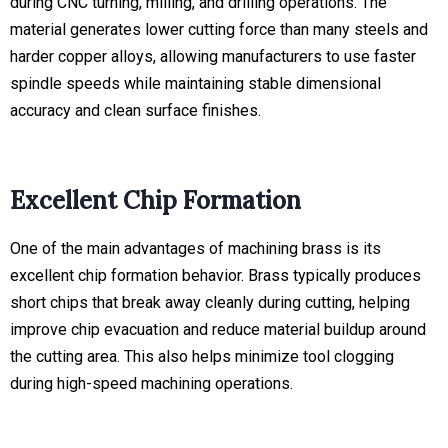
during CNC turning, milling, and drilling operations. The
material generates lower cutting force than many steels and
harder copper alloys, allowing manufacturers to use faster
spindle speeds while maintaining stable dimensional
accuracy and clean surface finishes.
Excellent Chip Formation
One of the main advantages of machining brass is its
excellent chip formation behavior. Brass typically produces
short chips that break away cleanly during cutting, helping
improve chip evacuation and reduce material buildup around
the cutting area. This also helps minimize tool clogging
during high-speed machining operations.