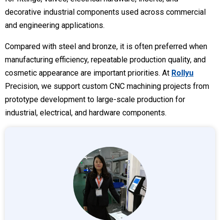
decorative industrial components used across commercial
and engineering applications.
Compared with steel and bronze, it is often preferred when
manufacturing efficiency, repeatable production quality, and
cosmetic appearance are important priorities. At
Rollyu
Precision, we support custom CNC machining projects from
prototype development to large-scale production for
industrial, electrical, and hardware components.