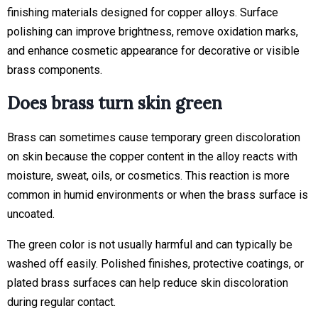
finishing materials designed for copper alloys. Surface
polishing can improve brightness, remove oxidation marks,
and enhance cosmetic appearance for decorative or visible
brass components.
Does brass turn skin green
Brass can sometimes cause temporary green discoloration
on skin because the copper content in the alloy reacts with
moisture, sweat, oils, or cosmetics. This reaction is more
common in humid environments or when the brass surface is
uncoated.
The green color is not usually harmful and can typically be
washed off easily. Polished finishes, protective coatings, or
plated brass surfaces can help reduce skin discoloration
during regular contact.