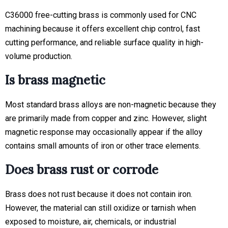
C36000 free-cutting brass is commonly used for CNC
machining because it offers excellent chip control, fast
cutting performance, and reliable surface quality in high-
volume production.
Is brass magnetic
Most standard brass alloys are non-magnetic because they
are primarily made from copper and zinc. However, slight
magnetic response may occasionally appear if the alloy
contains small amounts of iron or other trace elements.
Does brass rust or corrode
Brass does not rust because it does not contain iron.
However, the material can still oxidize or tarnish when
exposed to moisture, air, chemicals, or industrial