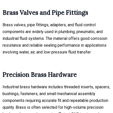
Brass Valves and Pipe Fittings
Brass valves, pipe fittings, adapters, and fluid control
components are widely used in plumbing, pneumatic, and
industrial fluid systems. The material offers good corrosion
resistance and reliable sealing performance in applications
involving water, air, and low-pressure fluid transfer.
Precision Brass Hardware
Industrial brass hardware includes threaded inserts, spacers,
bushings, fasteners, and small mechanical assembly
components requiring accurate fit and repeatable production
quality. Brass is often selected for high-volume precision