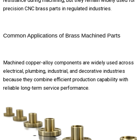
resistance during machining, but they remain widely used for
precision CNC brass parts in regulated industries.
Common Applications of Brass Machined Parts
Machined copper-alloy components are widely used across
electrical, plumbing, industrial, and decorative industries
because they combine efficient production capability with
reliable long-term service performance.