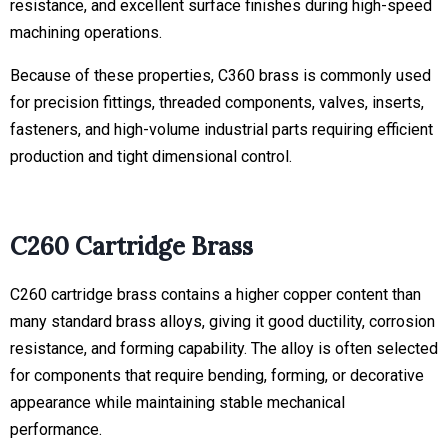
resistance, and excellent surface finishes during high-speed
machining operations.
Because of these properties, C360 brass is commonly used
for precision fittings, threaded components, valves, inserts,
fasteners, and high-volume industrial parts requiring efficient
production and tight dimensional control.
C260 Cartridge Brass
C260 cartridge brass contains a higher copper content than
many standard brass alloys, giving it good ductility, corrosion
resistance, and forming capability. The alloy is often selected
for components that require bending, forming, or decorative
appearance while maintaining stable mechanical
performance.