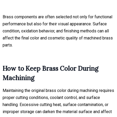
Brass components are often selected not only for functional
performance but also for their visual appearance. Surface
condition, oxidation behavior, and finishing methods can all
affect the final color and cosmetic quality of machined brass
parts.
How to Keep Brass Color During
Machining
Maintaining the original brass color during machining requires
proper cutting conditions, coolant control, and surface
handling. Excessive cutting heat, surface contamination, or
improper storage can darken the material surface and affect