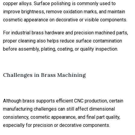
copper alloys. Surface polishing is commonly used to
improve brightness, remove oxidation marks, and maintain
cosmetic appearance on decorative or visible components.
For industrial brass hardware and precision machined parts,
proper cleaning also helps reduce surface contamination
before assembly, plating, coating, or quality inspection.
Challenges in Brass Machining
Although brass supports efficient CNC production, certain
manufacturing challenges can still affect dimensional
consistency, cosmetic appearance, and final part quality,
especially for precision or decorative components.