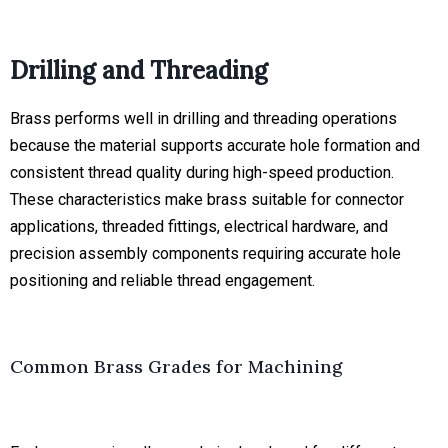
Drilling and Threading
Brass performs well in drilling and threading operations
because the material supports accurate hole formation and
consistent thread quality during high-speed production.
These characteristics make brass suitable for connector
applications, threaded fittings, electrical hardware, and
precision assembly components requiring accurate hole
positioning and reliable thread engagement.
Common Brass Grades for Machining