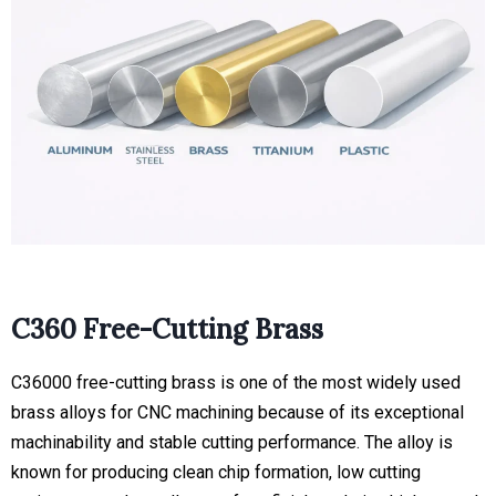
C360 Free-Cutting Brass
C36000 free-cutting brass is one of the most widely used
brass alloys for CNC machining because of its exceptional
machinability and stable cutting performance. The alloy is
known for producing clean chip formation, low cutting