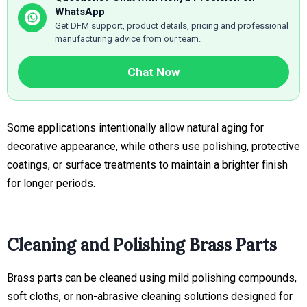
WhatsApp
Get DFM support, product details, pricing and professional
manufacturing advice from our team.
Chat Now
Some applications intentionally allow natural aging for
decorative appearance, while others use polishing, protective
coatings, or surface treatments to maintain a brighter finish
for longer periods.
Cleaning and Polishing Brass Parts
Brass parts can be cleaned using mild polishing compounds,
soft cloths, or non-abrasive cleaning solutions designed for