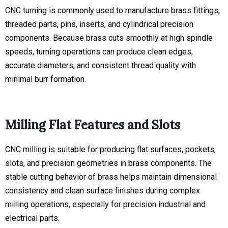
CNC turning is commonly used to manufacture brass fittings,
threaded parts, pins, inserts, and cylindrical precision
components. Because brass cuts smoothly at high spindle
speeds, turning operations can produce clean edges,
accurate diameters, and consistent thread quality with
minimal burr formation.
Milling Flat Features and Slots
CNC milling is suitable for producing flat surfaces, pockets,
slots, and precision geometries in brass components. The
stable cutting behavior of brass helps maintain dimensional
consistency and clean surface finishes during complex
milling operations, especially for precision industrial and
electrical parts.