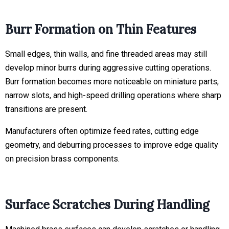
Burr Formation on Thin Features
Small edges, thin walls, and fine threaded areas may still
develop minor burrs during aggressive cutting operations.
Burr formation becomes more noticeable on miniature parts,
narrow slots, and high-speed drilling operations where sharp
transitions are present.
Manufacturers often optimize feed rates, cutting edge
geometry, and deburring processes to improve edge quality
on precision brass components.
Surface Scratches During Handling