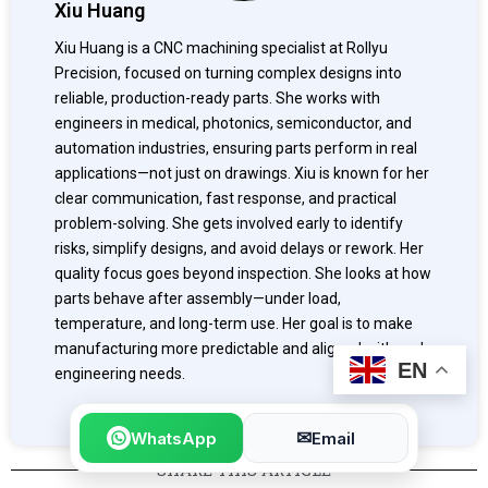
Xiu Huang
Xiu Huang is a CNC machining specialist at Rollyu
Precision, focused on turning complex designs into
reliable, production-ready parts. She works with
engineers in medical, photonics, semiconductor, and
automation industries, ensuring parts perform in real
applications—not just on drawings. Xiu is known for her
clear communication, fast response, and practical
problem-solving. She gets involved early to identify
risks, simplify designs, and avoid delays or rework. Her
quality focus goes beyond inspection. She looks at how
parts behave after assembly—under load,
temperature, and long-term use. Her goal is to make
manufacturing more predictable and aligned with real
EN
engineering needs.
✉
WhatsApp
Email
SHARE THIS ARTICLE