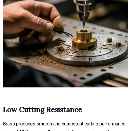
Low Cutting Resistance
Brass produces smooth and consistent cutting performance