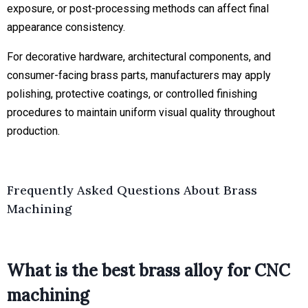
exposure, or post-processing methods can affect final
appearance consistency.
For decorative hardware, architectural components, and
consumer-facing brass parts, manufacturers may apply
polishing, protective coatings, or controlled finishing
procedures to maintain uniform visual quality throughout
production.
Frequently Asked Questions About Brass
Machining
What is the best brass alloy for CNC
machining