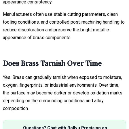
appearance consistency.
Manufacturers often use stable cutting parameters, clean
tooling conditions, and controlled post-machining handling to
reduce discoloration and preserve the bright metallic
appearance of brass components.
Does Brass Tarnish Over Time
Yes. Brass can gradually tarnish when exposed to moisture,
oxygen, fingerprints, or industrial environments. Over time,
the surface may become darker or develop oxidation marks
depending on the surrounding conditions and alloy
composition.
Questions? Chat with Rollyu Precision on