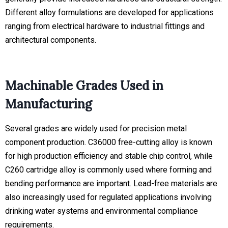
Different alloy formulations are developed for applications
ranging from electrical hardware to industrial fittings and
architectural components.
Machinable Grades Used in
Manufacturing
Several grades are widely used for precision metal
component production. C36000 free-cutting alloy is known
for high production efficiency and stable chip control, while
C260 cartridge alloy is commonly used where forming and
bending performance are important. Lead-free materials are
also increasingly used for regulated applications involving
drinking water systems and environmental compliance
requirements.