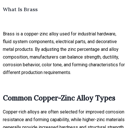
What Is Brass
Brass is a copper-zinc alloy used for industrial hardware,
fluid system components, electrical parts, and decorative
metal products. By adjusting the zinc percentage and alloy
composition, manufacturers can balance strength, ductility,
corrosion behavior, color tone, and forming characteristics for
different production requirements.
Common Copper-Zinc Alloy Types
Copper-rich alloys are often selected for improved corrosion
resistance and forming capability, while higher-zinc materials
generally provide increased hardness and structural strength.