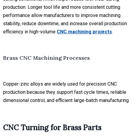
production. Longer tool life and more consistent cutting
performance allow manufacturers to improve machining
stability, reduce downtime, and increase overall production
efficiency in high-volume
CNC machining projects
.
Brass CNC Machining Processes
Copper-zinc alloys are widely used for precision CNC
production because they support fast cycle times, reliable
dimensional control, and efficient large-batch manufacturing.
CNC Turning for Brass Parts