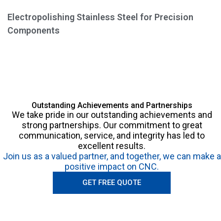
Electropolishing Stainless Steel for Precision
Components
Outstanding Achievements and Partnerships
We take pride in our outstanding achievements and
strong partnerships. Our commitment to great
communication, service, and integrity has led to
excellent results.
Join us as a valued partner, and together, we can make a
positive impact on CNC.
GET FREE QUOTE