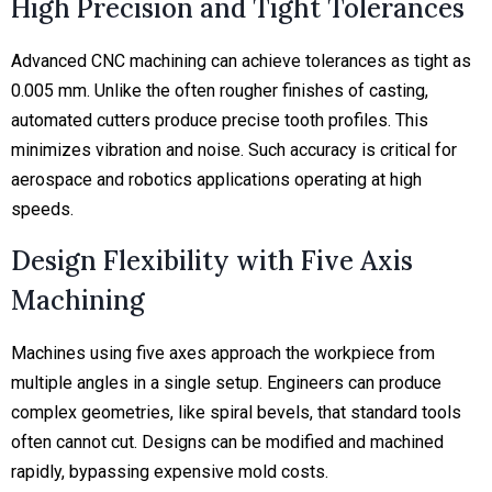
High Precision and Tight Tolerances
Advanced CNC machining can achieve tolerances as tight as
0.005 mm.
Unlike the often rougher finishes of casting,
automated cutters produce precise tooth profiles. This
minimizes vibration and noise. Such accuracy is critical for
aerospace and robotics applications operating at high
speeds.
Design Flexibility with Five Axis
Machining
Machines using five axes approach the workpiece from
multiple angles in a single setup. Engineers can produce
complex geometries, like spiral bevels, that standard tools
often cannot cut. Designs can be modified and machined
rapidly, bypassing expensive mold costs.