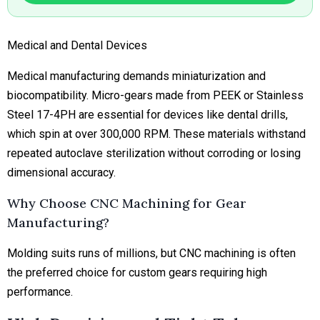
Medical and Dental Devices
Medical manufacturing demands miniaturization and
biocompatibility. Micro-gears made from PEEK or Stainless
Steel 17-4PH are essential for devices like dental drills,
which spin at over 300,000 RPM. These materials withstand
repeated autoclave sterilization without corroding or losing
dimensional accuracy.
Why Choose CNC Machining for Gear
Manufacturing?
Molding suits runs of millions, but CNC machining is often
the preferred choice for custom gears requiring high
performance.