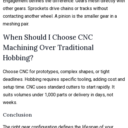
Engagement defines the difference. Gears mesh directly with
other gears. Sprockets drive chains or tracks without
contacting another wheel. A pinion is the smaller gear in a
meshing pair.
When Should I Choose CNC
Machining Over Traditional
Hobbing?
Choose CNC for prototypes, complex shapes, or tight
deadlines. Hobbing requires specific tooling, adding cost and
setup time. CNC uses standard cutters to start rapidly. It
suits volumes under 1,000 parts or delivery in days, not
weeks.
Conclusion
The right gear configuration defines the lifespan of your