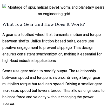
What Is a Gear and How Does It Work?
A gear is a toothed wheel that transmits motion and torque
between shafts. Unlike friction-based belts, gears use
positive engagement to prevent slippage. This design
ensures consistent synchronization, making it essential for
high-load industrial applications.
Gears use gear ratios to modify output. The relationship
between speed and torque is inverse: driving a larger gear
multiplies torque but reduces speed. Driving a smaller gear
increases speed but lowers torque. This allows engineers to
balance force and velocity without changing the power
source.