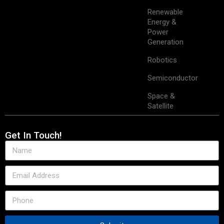
Renewable
Energy &
Power
Generation
Robotics
Semiconductor
Space &
Satellite
Get In Touch!