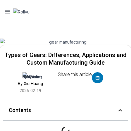
Types of Gears: Differences, Applications and
Custom Manufacturing Guide
Share this article
By Xiu Huang
2026-02-19
Contents