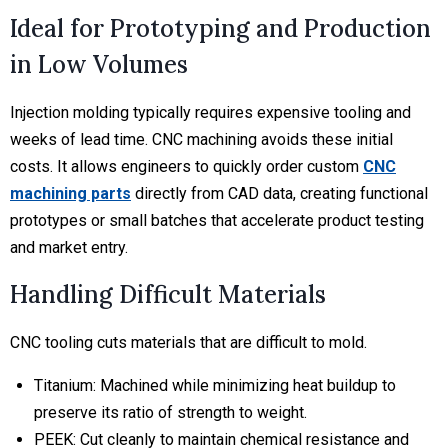
Ideal for Prototyping and Production
in Low Volumes
Injection molding typically requires expensive tooling and
weeks of lead time. CNC machining avoids these initial
costs. It allows engineers to quickly order custom
CNC
machining parts
directly from CAD data, creating functional
prototypes or small batches that accelerate product testing
and market entry.
Handling Difficult Materials
CNC tooling cuts materials that are difficult to mold.
Titanium:
Machined while minimizing heat buildup to
preserve its ratio of strength to weight.
PEEK:
Cut cleanly to maintain chemical resistance and