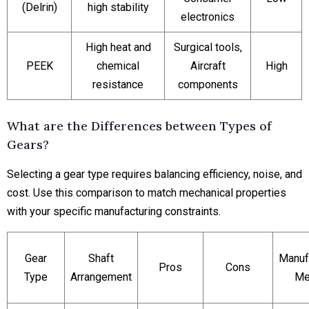
(Delrin)
high stability
electronics
High heat and
Surgical tools,
PEEK
chemical
Aircraft
High
resistance
components
What are the Differences between Types of
Gears?
Selecting a gear type requires balancing efficiency, noise, and
cost. Use this comparison to match mechanical properties
with your specific manufacturing constraints.
Gear
Shaft
Manuf
Pros
Cons
Type
Arrangement
Me