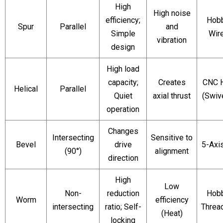
High
High noise
efficiency;
Hobb
Spur
Parallel
and
Simple
Wir
vibration
design
High load
capacity;
Creates
CNC 
Helical
Parallel
Quiet
axial thrust
(Swiv
operation
Changes
Intersecting
Sensitive to
Bevel
drive
5-Axis
(90°)
alignment
direction
High
Low
Non-
reduction
Hobb
Worm
efficiency
intersecting
ratio; Self-
Thread
(Heat)
locking