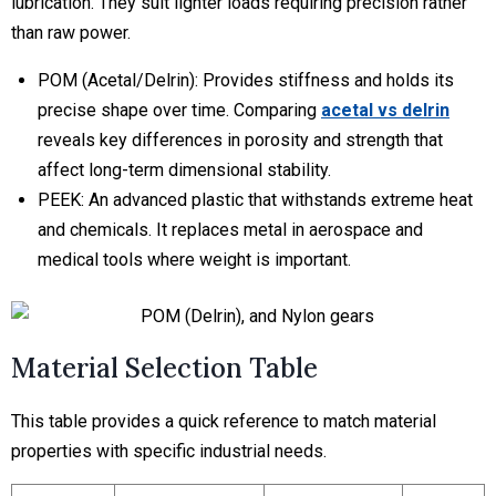
lubrication. They suit lighter loads requiring precision rather
than raw power.
POM (Acetal/Delrin):
Provides stiffness and holds its
precise shape over time. Comparing
acetal vs delrin
reveals key differences in porosity and strength that
affect long-term dimensional stability.
PEEK:
An advanced plastic that withstands extreme heat
and chemicals. It replaces metal in aerospace and
medical tools where weight is important.
Material Selection Table
This table provides a quick reference to match material
properties with specific industrial needs.