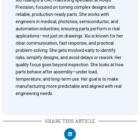
Precision, focused on turning complex designs into
reliable, production-ready parts. She works with
engineers in medical, photonics, semiconductor, and
automation industries, ensuring parts perform in real
applications—not just on drawings. Xiu is known for her
clear communication, fast response, and practical
problem-solving. She gets involved early to identify
risks, simplify designs, and avoid delays or rework. Her
quality focus goes beyond inspection. She looks at how
parts behave after assembly—under load,
temperature, and long-term use. Her goal is to make
manufacturing more predictable and aligned with real
engineering needs.
SHARE THIS ARTICLE