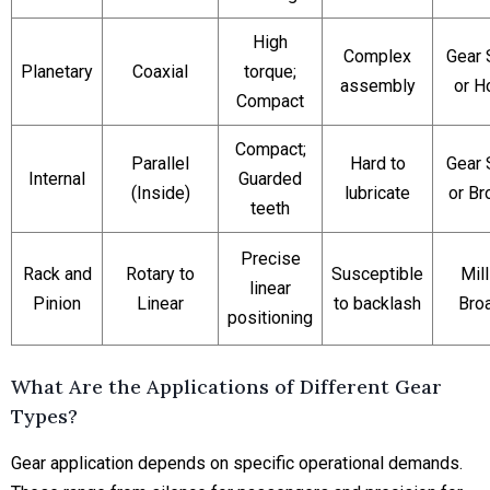
High
Complex
Gear 
Planetary
Coaxial
torque;
assembly
or H
Compact
Compact;
Parallel
Hard to
Gear 
Internal
Guarded
(Inside)
lubricate
or Br
teeth
Precise
Rack and
Rotary to
Susceptible
Mill
linear
Pinion
Linear
to backlash
Bro
positioning
What Are the Applications of Different Gear
Types?
Gear application depends on specific operational demands.