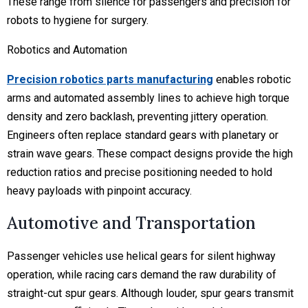
These range from silence for passengers and precision for
robots to hygiene for surgery.
Robotics and Automation
Precision robotics parts manufacturing
enables robotic
arms and automated assembly lines to achieve high torque
density and zero backlash, preventing jittery operation.
Engineers often replace standard gears with planetary or
strain wave gears. These compact designs provide the high
reduction ratios and precise positioning needed to hold
heavy payloads with pinpoint accuracy.
Automotive and Transportation
Passenger vehicles use helical gears for silent highway
operation, while racing cars demand the raw durability of
straight-cut spur gears. Although louder, spur gears transmit