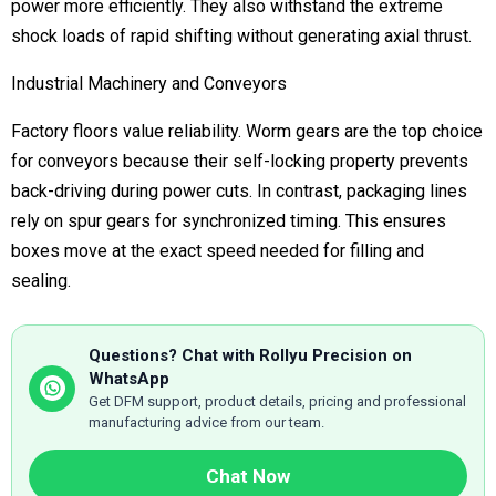
power more efficiently.
They also
withstand the extreme
shock loads of rapid shifting without generating axial thrust.
Industrial Machinery and Conveyors
Factory floors value reliability. Worm gears are the top choice
for conveyors because their self-locking property prevents
back-driving during power cuts. In contrast, packaging lines
rely on spur gears for synchronized timing. This ensures
boxes move at the exact speed needed for filling and
sealing.
Questions? Chat with Rollyu Precision on
WhatsApp
Get DFM support, product details, pricing and professional
manufacturing advice from our team.
Chat Now