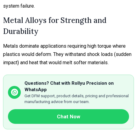
system failure.
Metal Alloys for Strength and
Durability
Metals dominate applications requiring high torque where
plastics would deform. They withstand shock loads (sudden
impact) and heat that would melt softer materials.
Questions? Chat with Rollyu Precision on
WhatsApp
Get DFM support, product details, pricing and professional
manufacturing advice from our team.
Chat Now