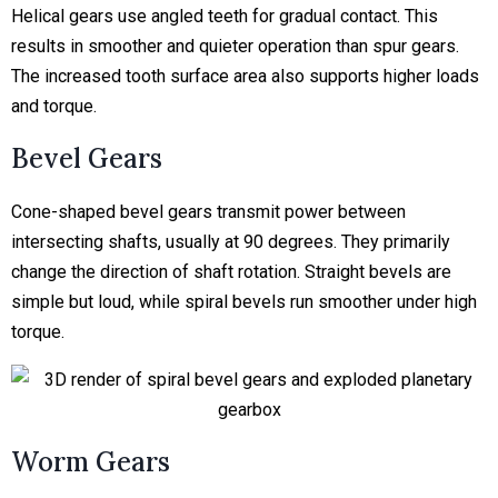
Helical gears use angled teeth for gradual contact. This
results in smoother and quieter operation than spur gears.
The increased tooth surface area also supports higher loads
and torque.
Bevel Gears
Cone-shaped bevel gears transmit power between
intersecting shafts, usually at 90 degrees. They primarily
change the direction of shaft rotation. Straight bevels are
simple but loud, while spiral bevels run smoother under high
torque.
Worm Gears