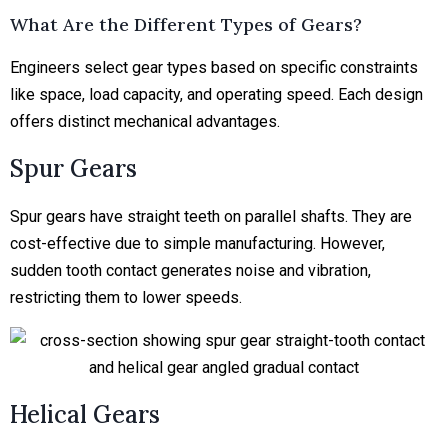
What Are the Different Types of Gears?
Engineers select gear types based on specific constraints
like space, load capacity, and operating speed. Each design
offers distinct mechanical advantages.
Spur Gears
Spur gears have straight teeth on parallel shafts. They are
cost-effective due to simple manufacturing. However,
sudden tooth contact generates noise and vibration,
restricting them to lower speeds.
Helical Gears