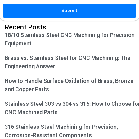
Submit
Recent Posts
18/10 Stainless Steel CNC Machining for Precision
Equipment
Brass vs. Stainless Steel for CNC Machining: The
Engineering Answer
How to Handle Surface Oxidation of Brass, Bronze
and Copper Parts
Stainless Steel 303 vs 304 vs 316: How to Choose fo
CNC Machined Parts
316 Stainless Steel Machining for Precision,
Corrosion-Resistant Components