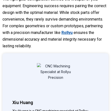
equipment. Engineering success requires pairing the correct
design with the optimal material. While stock parts offer
convenience, they rarely survive demanding environments.
For complex geometries or custom prototypes, partnering
with a precision manufacturer like
Rollyu
ensures the
dimensional accuracy and material integrity necessary for
lasting reliability.
Xiu Huang
Xiu Huang is a CNC machining specialist at Rollyu