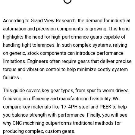
According to Grand View Research, the demand for industrial
automation and precision components is growing. This trend
highlights the need for high-performance gears capable of
handling tight tolerances. In such complex systems, relying
on generic, stock components can introduce performance
limitations. Engineers often require gears that deliver precise
torque and vibration control to help minimize costly system
failures.
This guide covers key gear types, from spur to worm drives,
focusing on efficiency and manufacturing feasibility. We
compare key materials like 17-4PH steel and PEEK to help
you balance strength with performance. Finally, you will see
why CNC machining outperforms traditional methods for
producing complex, custom gears.