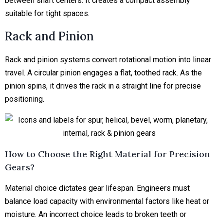
between shaft centers. It creates a compact assembly
suitable for tight spaces.
Rack and Pinion
Rack and pinion systems convert rotational motion into linear
travel. A circular pinion engages a flat, toothed rack. As the
pinion spins, it drives the rack in a straight line for precise
positioning.
How to Choose the Right Material for Precision
Gears?
Material choice dictates gear lifespan. Engineers must
balance load capacity with environmental factors like heat or
moisture. An incorrect choice leads to broken teeth or