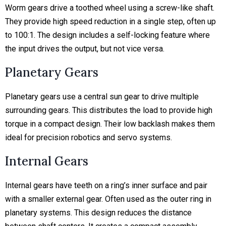
Worm gears drive a toothed wheel using a screw-like shaft.
They provide high speed reduction in a single step, often up
to 100:1. The design includes a self-locking feature where
the input drives the output, but not vice versa.
Planetary Gears
Planetary gears use a central sun gear to drive multiple
surrounding gears. This distributes the load to provide high
torque in a compact design. Their low backlash makes them
ideal for precision robotics and servo systems.
Internal Gears
Internal gears have teeth on a ring’s inner surface and pair
with a smaller external gear. Often used as the outer ring in
planetary systems. This design reduces the distance