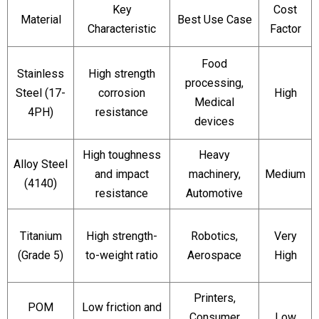
Key
Cost
Material
Best Use Case
Characteristic
Factor
Food
Stainless
High strength
processing,
Steel (17-
corrosion
High
Medical
4PH)
resistance
devices
High toughness
Heavy
Alloy Steel
and impact
machinery,
Medium
(4140)
resistance
Automotive
Titanium
High strength-
Robotics,
Very
(Grade 5)
to-weight ratio
Aerospace
High
Printers,
POM
Low friction and
Consumer
Low