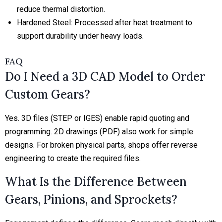
reduce thermal distortion.
Hardened Steel:
Processed after heat treatment to
support durability under heavy loads.
FAQ
Do I Need a 3D CAD Model to Order
Custom Gears?
Yes. 3D files (STEP or IGES) enable rapid quoting and
programming. 2D drawings (PDF) also work for simple
designs. For broken physical parts, shops offer reverse
engineering to create the required files.
What Is the Difference Between
Gears, Pinions, and Sprockets?