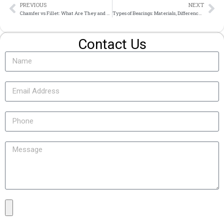
PREVIOUS
NEXT
Chamfer vs Fillet: What Are They and How to Choose
Types of Bearings: Materials, Differences and Custom Manufacturing
Contact Us