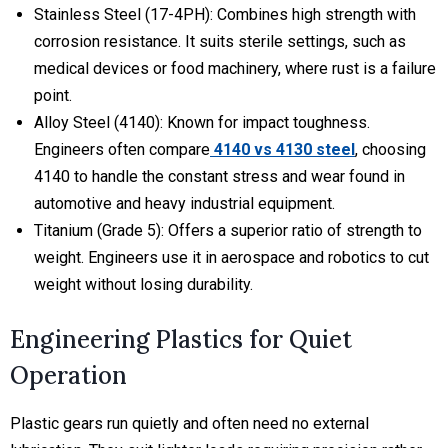
Stainless Steel (17-4PH):
Combines high strength with
corrosion resistance. It suits sterile settings, such as
medical devices or food machinery, where rust is a failure
point.
Alloy Steel (4140):
Known for impact toughness.
Engineers often compare
4140 vs 4130 steel
, choosing
4140 to handle the constant stress and wear found in
automotive and heavy industrial equipment.
Titanium (Grade 5): Offers a superior ratio of strength to
weight. Engineers use it in aerospace and robotics to cut
weight without losing durability.
Engineering Plastics for Quiet
Operation
Plastic gears run quietly and often need no external