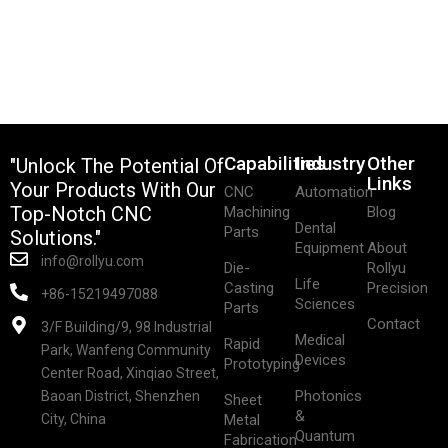
Capabilities
Industry
Other
"Unlock The Potential Of
Links
Your Products With Our
CNC
Automation
Top-Notch CNC
Machining
Blog
Dental
Parts
Solutions."
Equipment
About
info@rollyu.com
Die-
Rollyu
Life
Casting
Precision
+86-15219497088
Sciences
Parts
Contact
3/F Building/9, 98 Industrial
Medical
Rapid
Park, Wanfeng Community
Devices
Prototyping
Center Road, Xinqiao Street,
Photonics
Baoan District, Shenzhen
Sheet
&
City, China
Metal
Quantum
Fabrication