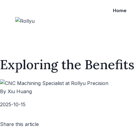
Home
Exploring the Benefits
By Xiu Huang
2025-10-15
Share this article