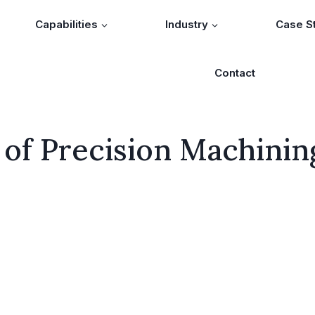
Capabilities
Industry
Case S
Contact
 of Precision Machinin