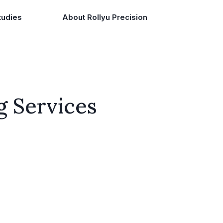
tudies
About Rollyu Precision
g Services