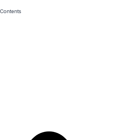
Contents