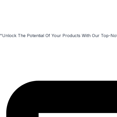
"Unlock The Potential Of Your Products With Our Top-No