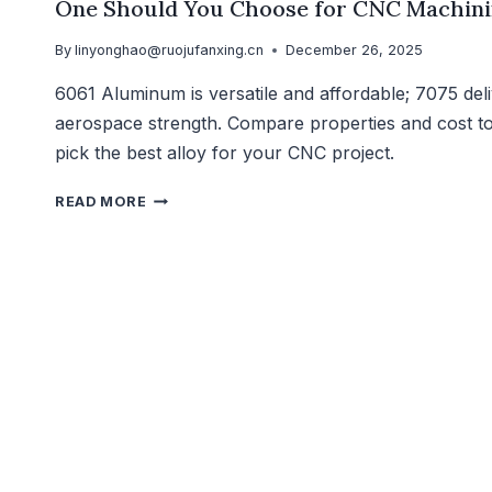
One Should You Choose for CNC Machin
By
linyonghao@ruojufanxing.cn
December 26, 2025
6061 Aluminum is versatile and affordable; 7075 del
aerospace strength. Compare properties and cost t
pick the best alloy for your CNC project.
READ MORE