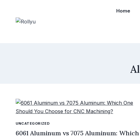
Home
A
UNCATEGORIZED
6061 Aluminum vs 7075 Aluminum: Which