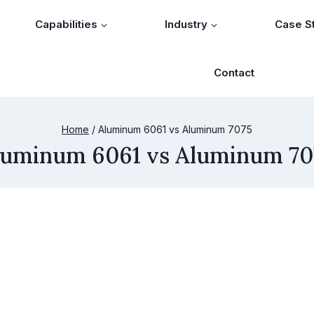
Capabilities
Industry
Case S
Contact
Home
/
Aluminum 6061 vs Aluminum 7075
luminum 6061 vs Aluminum 70