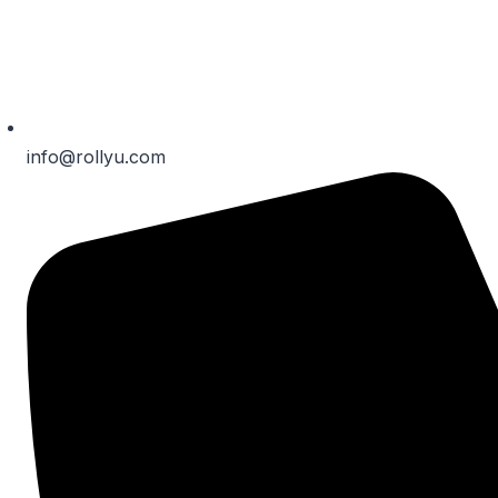
info@rollyu.com