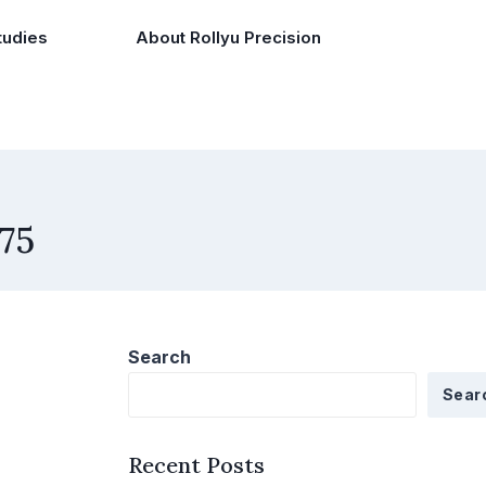
tudies
About Rollyu Precision
75
Search
Sear
Recent Posts