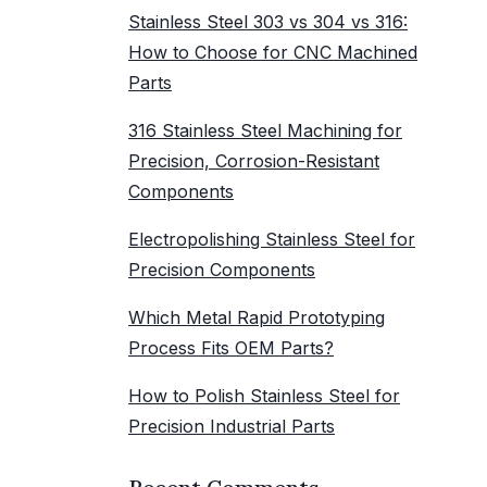
Stainless Steel 303 vs 304 vs 316:
How to Choose for CNC Machined
Parts
316 Stainless Steel Machining for
Precision, Corrosion-Resistant
Components
Electropolishing Stainless Steel for
Precision Components
Which Metal Rapid Prototyping
Process Fits OEM Parts?
How to Polish Stainless Steel for
Precision Industrial Parts