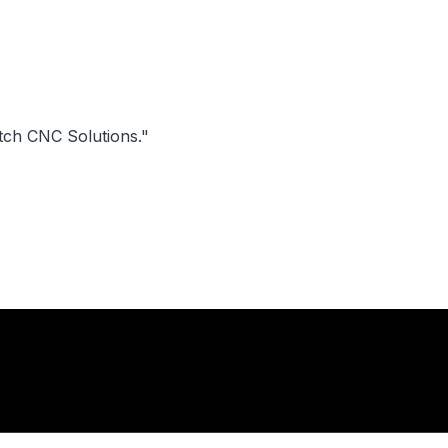
tch CNC Solutions."