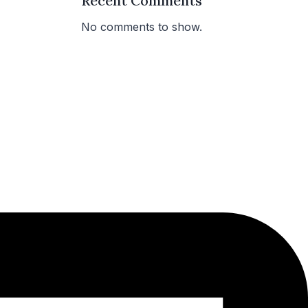
Recent Comments
No comments to show.