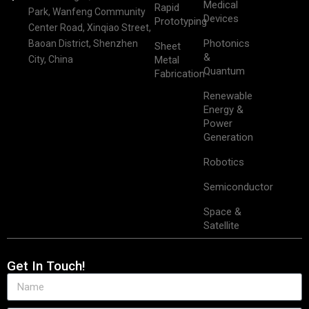
Medical
Rapid
Park, Wanfeng Community
Devices
Prototyping
Center Road, Xinqiao Street,
Photonics
Baoan District, Shenzhen
Sheet
&
City, China
Metal
Quantum
Fabrication
Renewable
Energy &
Power
Generation
Robotics
Semiconductor
Space &
Satellite
Get In Touch!