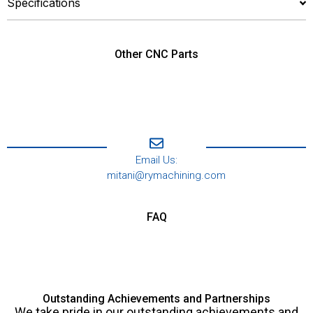
Specifications
Other CNC Parts
Email Us:
mitani@rymachining.com
FAQ
Outstanding Achievements and Partnerships
We take pride in our outstanding achievements and