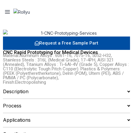
Request a Free Sample Part
CNC Rapid Prototyping for Medical Devices
Material:Aluminum Alloys : 6061-T6, 7075-T6, 5052-H32,
Stainless Steels : 316L (Medical Grade), 17-4PH, AISI 321
(Annealed), Titanium Alloys : Ti-6Al-4V (Grade 5), Copper Alloys :
C110 (Electrolytic Tough Pitch Copper). Plastics & Polymers:
(PEEK (Polyetheretherketone), Delrin (POM), Ultem (PEI), ABS /
PMMA / PC (Polycarbonate),
Finish:Electropolishing
Description
Process
Applications