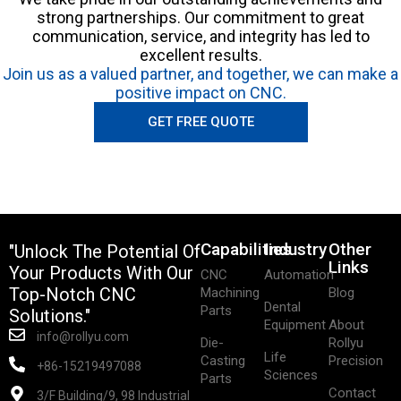
strong partnerships. Our commitment to great
communication, service, and integrity has led to
excellent results.
Join us as a valued partner, and together, we can make a
positive impact on CNC.
GET FREE QUOTE
Capabilities
Industry
Other
"Unlock The Potential Of
Links
Your Products With Our
CNC
Automation
Top-Notch CNC
Machining
Blog
Dental
Parts
Solutions."
Equipment
About
info@rollyu.com
Die-
Rollyu
Life
Casting
Precision
+86-15219497088
Sciences
Parts
Contact
3/F Building/9, 98 Industrial