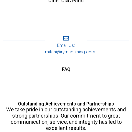
Other CNC Parts
Email Us:
mitani@rymachining.com
FAQ
Outstanding Achievements and Partnerships
We take pride in our outstanding achievements and
strong partnerships. Our commitment to great
communication, service, and integrity has led to
excellent results.