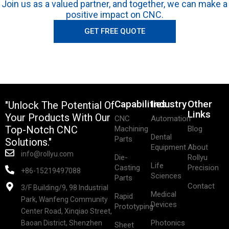
Join us as a valued partner, and together, we can make a
positive impact on CNC.
GET FREE QUOTE
Capabilities
Industry
Other
"Unlock The Potential Of
Links
Your Products With Our
CNC
Automation
Top-Notch CNC
Machining
Blog
Dental
Parts
Solutions."
Equipment
About
info@rollyu.com
Die-
Rollyu
Life
Casting
Precision
+86-15219497088
Sciences
Parts
Contact
3/F Building/9, 98 Industrial
Medical
Rapid
Park, Wanfeng Community
Devices
Prototyping
Center Road, Xinqiao Street,
Photonics
Baoan District, Shenzhen
Sheet