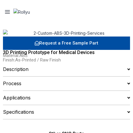
Request a Free Sample Part
3D Printing Prototype for Medical Devices
Material:ABS
Finish:As-Printed / Raw Finish
Description
Process
Applications
Specifications