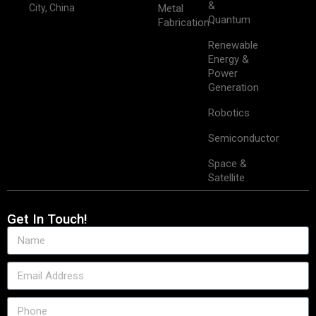
&
City, China
Metal
Quantum
Fabrication
Renewable
Energy &
Power
Generation
Robotics
Semiconductor
Space &
Satellite
Get In Touch!